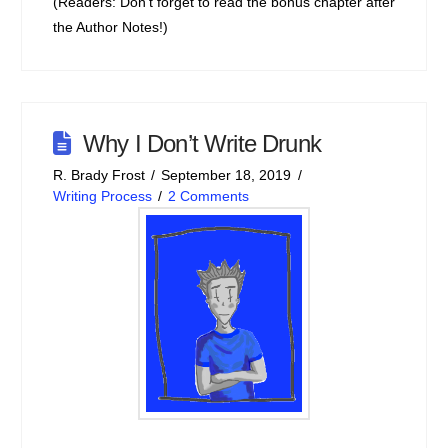
(Readers: Don’t forget to read the bonus chapter after
the Author Notes!)
Why I Don’t Write Drunk
R. Brady Frost
September 18, 2019
Writing Process
2 Comments