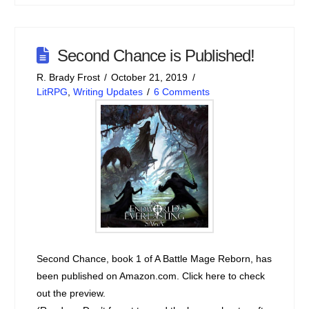
Second Chance is Published!
R. Brady Frost
October 21, 2019
LitRPG
,
Writing Updates
6 Comments
Second Chance, book 1 of A Battle Mage Reborn, has
been published on Amazon.com. Click here to check
out the preview.