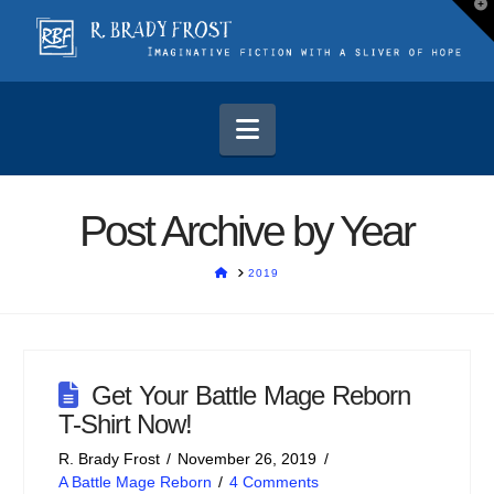
T
t
W
Navigation
Post Archive by Year
HOME
2019
Get Your Battle Mage Reborn
T-Shirt Now!
R. Brady Frost
November 26, 2019
A Battle Mage Reborn
4 Comments