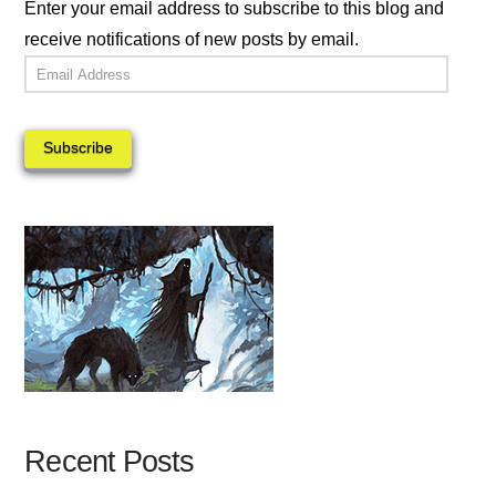
Enter your email address to subscribe to this blog and
receive notifications of new posts by email.
Email
Address
Subscribe
Recent Posts