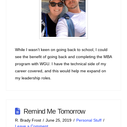
While I wasn’t keen on going back to school, I could
see the benefit of going back and completing the MBA
program with WGU. I have the technical side of my
career covered, and this would help me expand on
my leadership roles.
Remind Me Tomorrow
R. Brady Frost
June 25, 2019
Personal Stuff
Leave a Comment