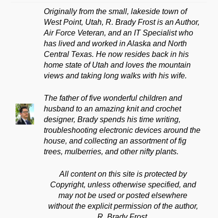
Originally from the small, lakeside town of
West Point, Utah, R. Brady Frost is an Author,
Air Force Veteran, and an IT Specialist who
has lived and worked in Alaska and North
Central Texas. He now resides back in his
home state of Utah and loves the mountain
views and taking long walks with his wife.
The father of five wonderful children and
husband to an amazing knit and crochet
designer, Brady spends his time writing,
troubleshooting electronic devices around the
house, and collecting an assortment of fig
trees, mulberries, and other nifty plants.
All content on this site is protected by
Copyright, unless otherwise specified, and
may not be used or posted elsewhere
without the explicit permission of the author,
R. Brady Frost.