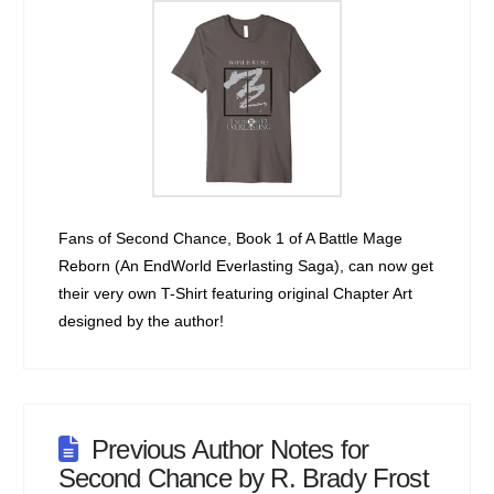
Fans of Second Chance, Book 1 of A Battle Mage
Reborn (An EndWorld Everlasting Saga), can now get
their very own T-Shirt featuring original Chapter Art
designed by the author!
Previous Author Notes for
Second Chance by R. Brady Frost