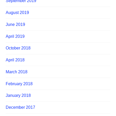
September 2019
August 2019
June 2019
April 2019
October 2018
April 2018
March 2018
February 2018
January 2018
December 2017