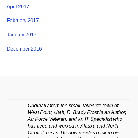
April 2017
February 2017
January 2017
December 2016
Originally from the small, lakeside town of
West Point, Utah, R. Brady Frost is an Author,
Air Force Veteran, and an IT Specialist who
has lived and worked in Alaska and North
Central Texas. He now resides back in his