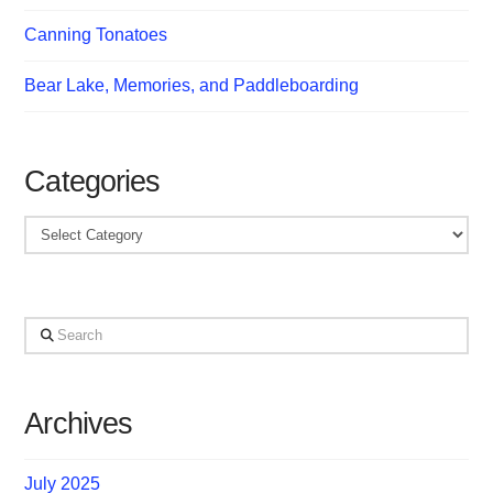
Canning Tonatoes
Bear Lake, Memories, and Paddleboarding
Categories
Categories
Search
Archives
July 2025