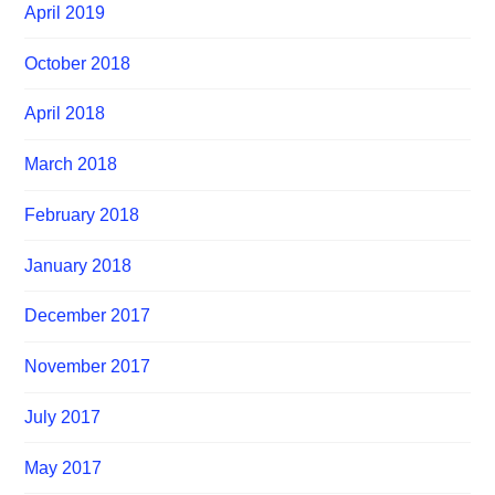
April 2019
October 2018
April 2018
March 2018
February 2018
January 2018
December 2017
November 2017
July 2017
May 2017