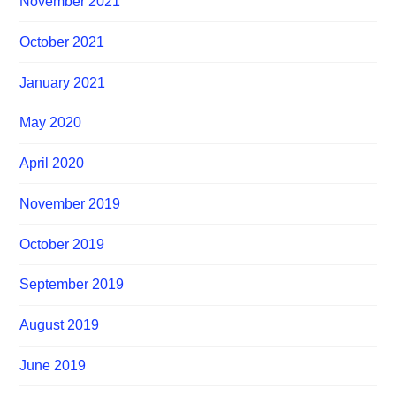
November 2021
October 2021
January 2021
May 2020
April 2020
November 2019
October 2019
September 2019
August 2019
June 2019