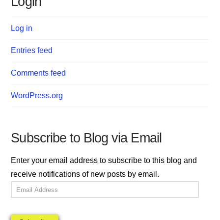
Login
Log in
Entries feed
Comments feed
WordPress.org
Subscribe to Blog via Email
Enter your email address to subscribe to this blog and
receive notifications of new posts by email.
Email
Address