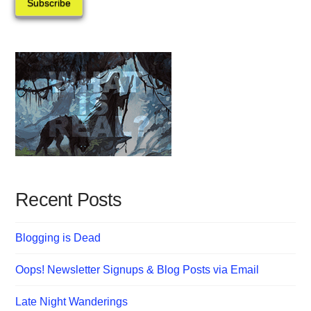
Subscribe
Recent Posts
Blogging is Dead
Oops! Newsletter Signups & Blog Posts via Email
Late Night Wanderings