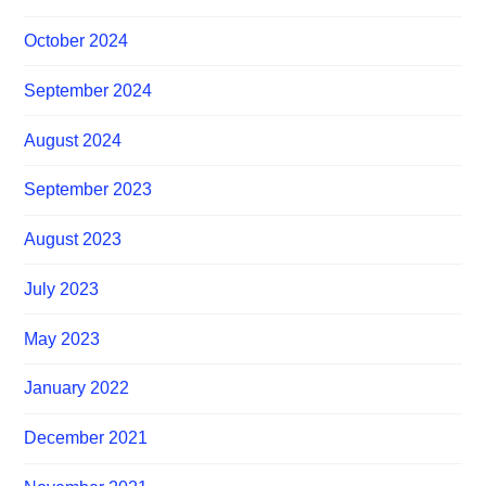
October 2024
September 2024
August 2024
September 2023
August 2023
July 2023
May 2023
January 2022
December 2021