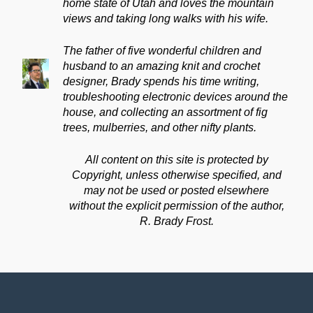
home state of Utah and loves the mountain
views and taking long walks with his wife.
The father of five wonderful children and
husband to an amazing knit and crochet
designer, Brady spends his time writing,
troubleshooting electronic devices around the
house, and collecting an assortment of fig
trees, mulberries, and other nifty plants.
All content on this site is protected by
Copyright, unless otherwise specified, and
may not be used or posted elsewhere
without the explicit permission of the author,
R. Brady Frost.