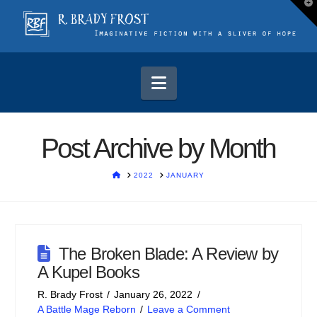
T
t
W
Navigation
Post Archive by Month
HOME
2022
JANUARY
The Broken Blade: A Review by
A Kupel Books
R. Brady Frost
January 26, 2022
A Battle Mage Reborn
Leave a Comment