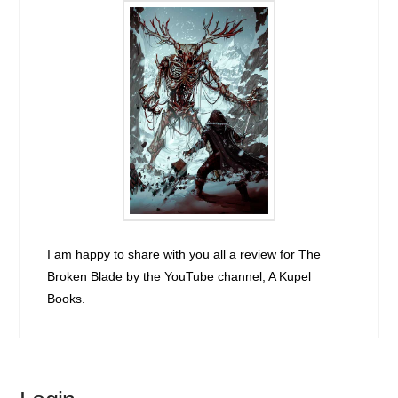
I am happy to share with you all a review for The
Broken Blade by the YouTube channel, A Kupel
Books.