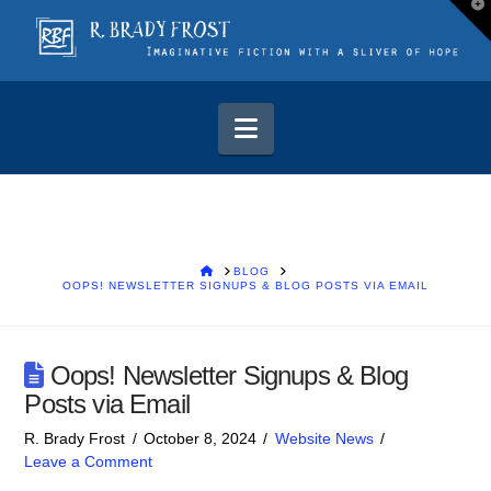
T
t
W
Navigation
HOME
BLOG
OOPS! NEWSLETTER SIGNUPS & BLOG POSTS VIA EMAIL
Oops! Newsletter Signups & Blog
Posts via Email
R. Brady Frost
October 8, 2024
Website News
Leave a Comment