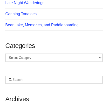
Late Night Wanderings
Canning Tonatoes
Bear Lake, Memories, and Paddleboarding
Categories
Categories
Search
Archives