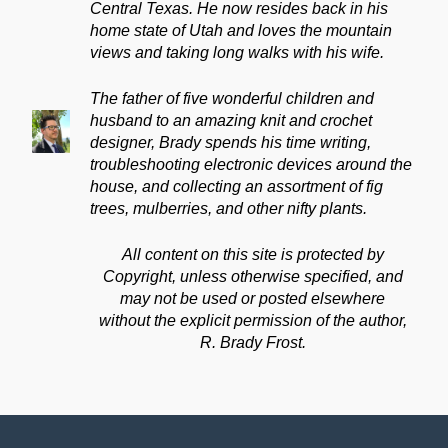
Central Texas. He now resides back in his
home state of Utah and loves the mountain
views and taking long walks with his wife.
The father of five wonderful children and
husband to an amazing knit and crochet
designer, Brady spends his time writing,
troubleshooting electronic devices around the
house, and collecting an assortment of fig
trees, mulberries, and other nifty plants.
All content on this site is protected by
Copyright, unless otherwise specified, and
may not be used or posted elsewhere
without the explicit permission of the author,
R. Brady Frost.