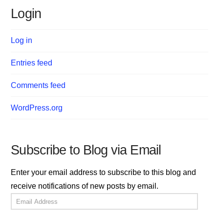
Login
Log in
Entries feed
Comments feed
WordPress.org
Subscribe to Blog via Email
Enter your email address to subscribe to this blog and
receive notifications of new posts by email.
Email
Address