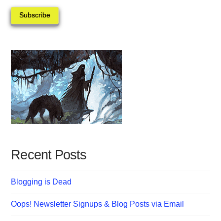
Subscribe
Recent Posts
Blogging is Dead
Oops! Newsletter Signups & Blog Posts via Email