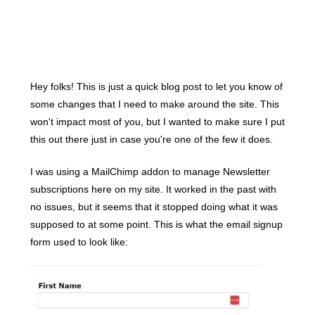
Hey folks! This is just a quick blog post to let you know of
some changes that I need to make around the site. This
won't impact most of you, but I wanted to make sure I put
this out there just in case you're one of the few it does.
I was using a MailChimp addon to manage Newsletter
subscriptions here on my site. It worked in the past with
no issues, but it seems that it stopped doing what it was
supposed to at some point. This is what the email signup
form used to look like: