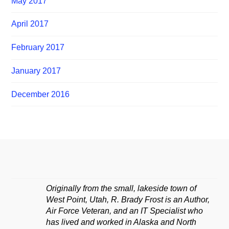
May 2017
April 2017
February 2017
January 2017
December 2016
Originally from the small, lakeside town of
West Point, Utah, R. Brady Frost is an Author,
Air Force Veteran, and an IT Specialist who
has lived and worked in Alaska and North