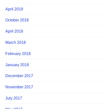
April 2019
October 2018
April 2018
March 2018
February 2018
January 2018
December 2017
November 2017
July 2017