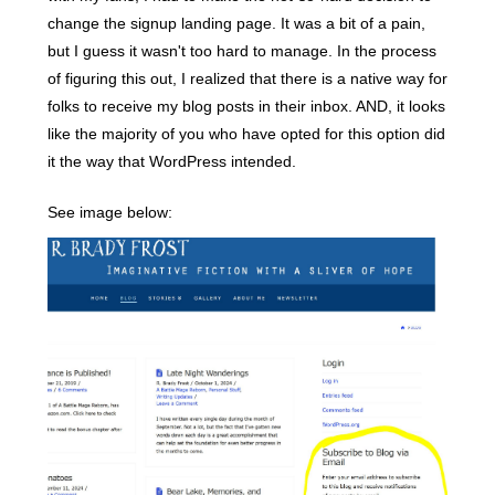
change the signup landing page. It was a bit of a pain,
but I guess it wasn't too hard to manage. In the process
of figuring this out, I realized that there is a native way for
folks to receive my blog posts in their inbox. AND, it looks
like the majority of you who have opted for this option did
it the way that WordPress intended.
See image below: