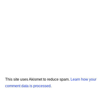
This site uses Akismet to reduce spam.
Learn how your
comment data is processed.