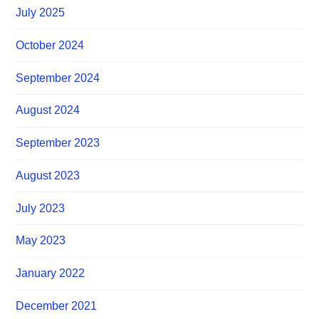
July 2025
October 2024
September 2024
August 2024
September 2023
August 2023
July 2023
May 2023
January 2022
December 2021