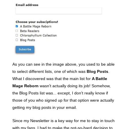
As you can see in the image above, you used to be able
to select different lists, one of which was
Blog Posts
.
What I discovered was that the main list for
A Battle
Mage Reborn
wasn't actually doing its job! Somehow,
the Blog Posts list was... except, I don't really know if
those of you who signed up for that option were actually
getting my blog posts in your email.
Since my Newsletter is a key way for me to stay in touch
with my fans, I had to make the not-so-hard decision to