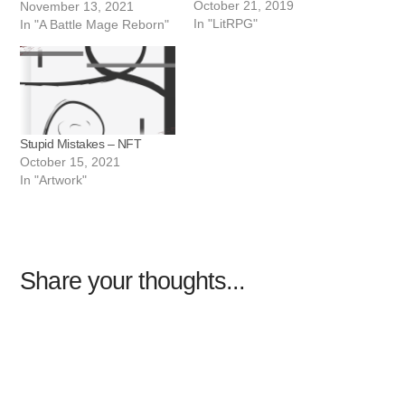
October 21, 2019
November 13, 2021
In "LitRPG"
In "A Battle Mage Reborn"
Stupid Mistakes – NFT
October 15, 2021
In "Artwork"
Share your thoughts...