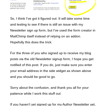
So, I think I've got it figured out. It will take some time
and testing to see if there is still an issue with my
Newsletter sign up form, but I've used the form creator in
MailChimp itself instead of relying on an addon.
Hopefully this does the trick.
For the three of you who signed up to receive my blog
posts via the old Newsletter signup form, I hope you get
notified of this post. If you do, just make sure you enter
your email address in the side widget as shown above
and you should be good to go.
Sorry about the confusion, and thank you all for your
patience while I work this stuff out.
If you haven't yet signed up for my Author Newsletter yet,