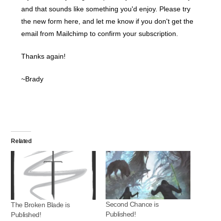
and that sounds like something you'd enjoy. Please try
the new form here, and let me know if you don't get the
email from Mailchimp to confirm your subscription.
Thanks again!
~Brady
Related
Second Chance is
The Broken Blade is
Published!
Published!