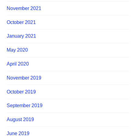
November 2021
October 2021
January 2021
May 2020
April 2020
November 2019
October 2019
September 2019
August 2019
June 2019