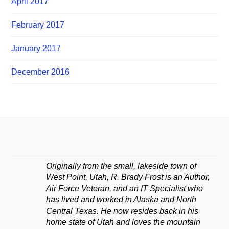
April 2017
February 2017
January 2017
December 2016
Originally from the small, lakeside town of
West Point, Utah, R. Brady Frost is an Author,
Air Force Veteran, and an IT Specialist who
has lived and worked in Alaska and North
Central Texas. He now resides back in his
home state of Utah and loves the mountain