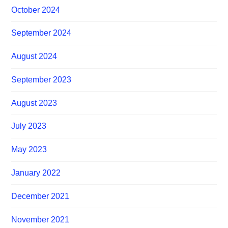
October 2024
September 2024
August 2024
September 2023
August 2023
July 2023
May 2023
January 2022
December 2021
November 2021