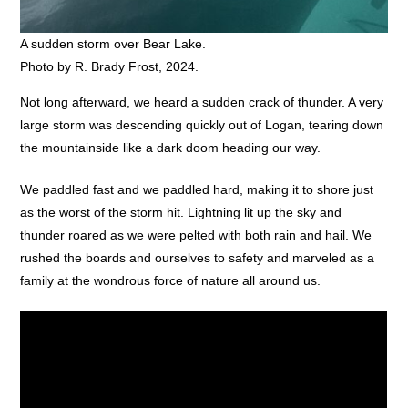
A sudden storm over Bear Lake.
Photo by R. Brady Frost, 2024.
Not long afterward, we heard a sudden crack of thunder. A very
large storm was descending quickly out of Logan, tearing down
the mountainside like a dark doom heading our way.
We paddled fast and we paddled hard, making it to shore just
as the worst of the storm hit. Lightning lit up the sky and
thunder roared as we were pelted with both rain and hail. We
rushed the boards and ourselves to safety and marveled as a
family at the wondrous force of nature all around us.