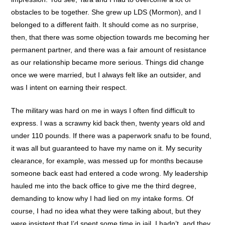
obstacles to be together. She grew up LDS (Mormon), and I
belonged to a different faith. It should come as no surprise,
then, that there was some objection towards me becoming her
permanent partner, and there was a fair amount of resistance
as our relationship became more serious. Things did change
once we were married, but I always felt like an outsider, and
was I intent on earning their respect.
The military was hard on me in ways I often find difficult to
express. I was a scrawny kid back then, twenty years old and
under 110 pounds. If there was a paperwork snafu to be found,
it was all but guaranteed to have my name on it. My security
clearance, for example, was messed up for months because
someone back east had entered a code wrong. My leadership
hauled me into the back office to give me the third degree,
demanding to know why I had lied on my intake forms. Of
course, I had no idea what they were talking about, but they
were insistent that I’d spent some time in jail. I hadn’t, and they