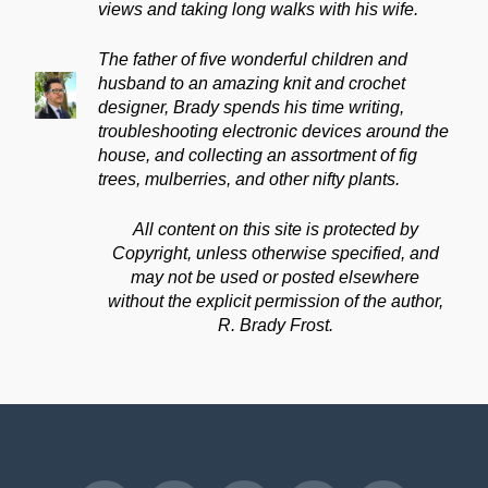
views and taking long walks with his wife.
The father of five wonderful children and
husband to an amazing knit and crochet
designer, Brady spends his time writing,
troubleshooting electronic devices around the
house, and collecting an assortment of fig
trees, mulberries, and other nifty plants.
All content on this site is protected by
Copyright, unless otherwise specified, and
may not be used or posted elsewhere
without the explicit permission of the author,
R. Brady Frost.