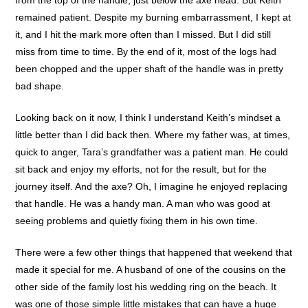
remained patient. Despite my burning embarrassment, I kept at
it, and I hit the mark more often than I missed. But I did still
miss from time to time. By the end of it, most of the logs had
been chopped and the upper shaft of the handle was in pretty
bad shape.
Looking back on it now, I think I understand Keith’s mindset a
little better than I did back then. Where my father was, at times,
quick to anger, Tara’s grandfather was a patient man. He could
sit back and enjoy my efforts, not for the result, but for the
journey itself. And the axe? Oh, I imagine he enjoyed replacing
that handle. He was a handy man. A man who was good at
seeing problems and quietly fixing them in his own time.
There were a few other things that happened that weekend that
made it special for me. A husband of one of the cousins on the
other side of the family lost his wedding ring on the beach. It
was one of those simple little mistakes that can have a huge