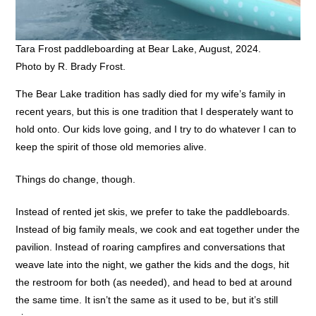
Tara Frost paddleboarding at Bear Lake, August, 2024.
Photo by R. Brady Frost.
The Bear Lake tradition has sadly died for my wife’s family in
recent years, but this is one tradition that I desperately want to
hold onto. Our kids love going, and I try to do whatever I can to
keep the spirit of those old memories alive.
Things do change, though.
Instead of rented jet skis, we prefer to take the paddleboards.
Instead of big family meals, we cook and eat together under the
pavilion. Instead of roaring campfires and conversations that
weave late into the night, we gather the kids and the dogs, hit
the restroom for both (as needed), and head to bed at around
the same time. It isn’t the same as it used to be, but it’s still