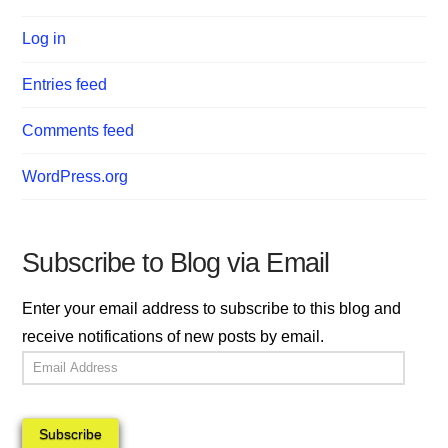
Log in
Entries feed
Comments feed
WordPress.org
Subscribe to Blog via Email
Enter your email address to subscribe to this blog and
receive notifications of new posts by email.
Email
Address
Subscribe