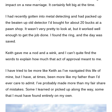
impact on a new marriage. It certainly felt big at the time.
I had recently gotten into metal detecting and had packed up
the beaten up old detector I’d bought for about 20 bucks at a
pawn shop. It wasn’t very pretty to look at, but it worked well
enough to get the job done. I found the ring, and the day was
saved.
Keith gave me a nod and a wink, and I can’t quite find the
words to explain how much that act of approval meant to me.
I have tried to be more like Keith as I’ve navigated this life of
mine, but I have, at times, been more like my father than I’d
ever care to admit. I’ve probably made more than my fair share
of mistakes. Some I learned or picked up along the way, some
that I must have found entirely on my own.