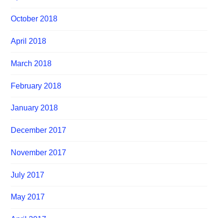
October 2018
April 2018
March 2018
February 2018
January 2018
December 2017
November 2017
July 2017
May 2017