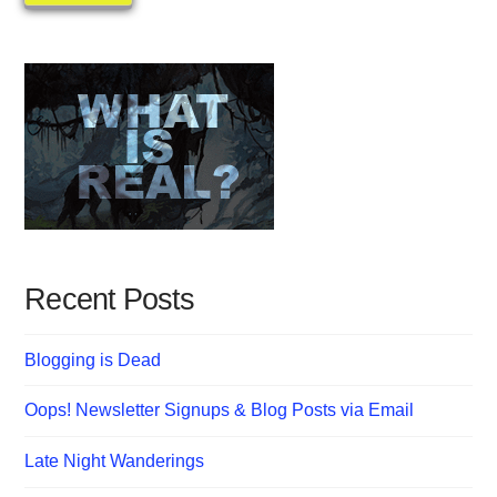
Recent Posts
Blogging is Dead
Oops! Newsletter Signups & Blog Posts via Email
Late Night Wanderings