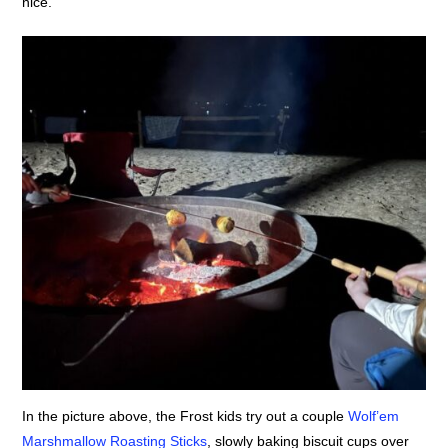
nice.
In the picture above, the Frost kids try out a couple
Wolf’em
Marshmallow Roasting Sticks
, slowly baking biscuit cups over