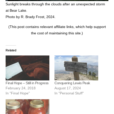
Sunlight breaks through the clouds after an unexpected storm
at Bear Lake.
Photo by R. Brady Frost, 2024.
(This post contains relevant affiliate links, which help support
the cost of maintaining this site.)
Related
Final Hope – Still in Progress
Conquering Lewis Peak
February 24, 2018
August 17, 2024
In "Final Hope"
In "Personal Stuff"