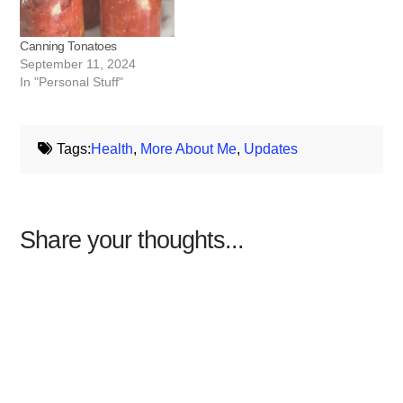
Canning Tonatoes
September 11, 2024
In "Personal Stuff"
Tags:
Health
,
More About Me
,
Updates
Share your thoughts...