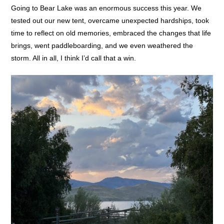
Going to Bear Lake was an enormous success this year. We
tested out our new tent, overcame unexpected hardships, took
time to reflect on old memories, embraced the changes that life
brings, went paddleboarding, and we even weathered the
storm. All in all, I think I’d call that a win.