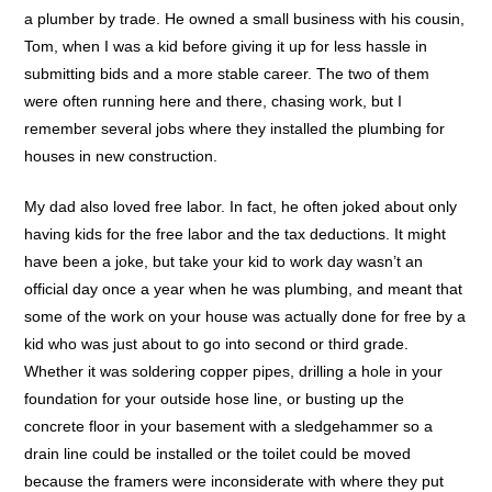
a plumber by trade. He owned a small business with his cousin,
Tom, when I was a kid before giving it up for less hassle in
submitting bids and a more stable career. The two of them
were often running here and there, chasing work, but I
remember several jobs where they installed the plumbing for
houses in new construction.
My dad also loved free labor. In fact, he often joked about only
having kids for the free labor and the tax deductions. It might
have been a joke, but take your kid to work day wasn’t an
official day once a year when he was plumbing, and meant that
some of the work on your house was actually done for free by a
kid who was just about to go into second or third grade.
Whether it was soldering copper pipes, drilling a hole in your
foundation for your outside hose line, or busting up the
concrete floor in your basement with a sledgehammer so a
drain line could be installed or the toilet could be moved
because the framers were inconsiderate with where they put