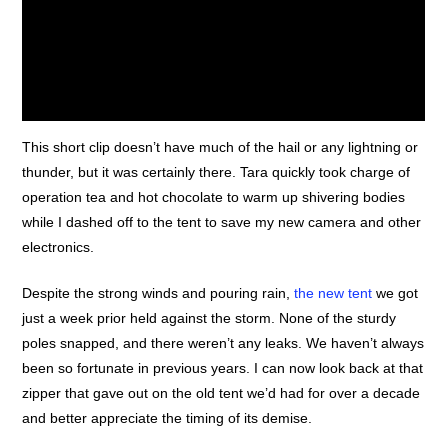
This short clip doesn’t have much of the hail or any lightning or
thunder, but it was certainly there. Tara quickly took charge of
operation tea and hot chocolate to warm up shivering bodies
A 15 second clip of the storm once we’d made it to safety.
while I dashed off to the tent to save my new camera and other
electronics.
Despite the strong winds and pouring rain,
the new tent
we got
just a week prior held against the storm. None of the sturdy
poles snapped, and there weren’t any leaks. We haven’t always
been so fortunate in previous years. I can now look back at that
zipper that gave out on the old tent we’d had for over a decade
and better appreciate the timing of its demise.