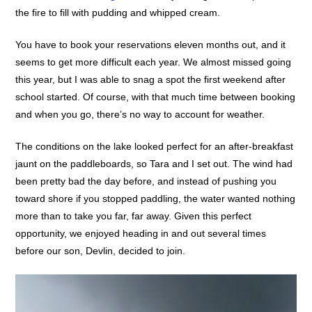
the fire to fill with pudding and whipped cream.
You have to book your reservations eleven months out, and it
seems to get more difficult each year. We almost missed going
this year, but I was able to snag a spot the first weekend after
school started. Of course, with that much time between booking
and when you go, there’s no way to account for weather.
The conditions on the lake looked perfect for an after-breakfast
jaunt on the paddleboards, so Tara and I set out. The wind had
been pretty bad the day before, and instead of pushing you
toward shore if you stopped paddling, the water wanted nothing
more than to take you far, far away. Given this perfect
opportunity, we enjoyed heading in and out several times
before our son, Devlin, decided to join.