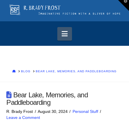
T
t
W
Navigation
HOME
BLOG
BEAR LAKE, MEMORIES, AND PADDLEBOARDING
Bear Lake, Memories, and
Paddleboarding
R. Brady Frost
August 30, 2024
Personal Stuff
Leave a Comment