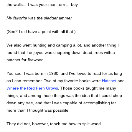
the walls… I was your man, errr… boy.
My favorite was the sledgehammer.
(See? I did have a point with all that.)
We also went hunting and camping a lot, and another thing I
found that I enjoyed was chopping down dead trees with a
hatchet for firewood.
You see, I was born in 1980, and I’ve loved to read for as long
as I can remember. Two of my favorite books were
Hatchet
and
Where the Red Fern Grows
. Those books taught me many
things, and among those things was the idea that I could chop
down any tree, and that I was capable of accomplishing far
more than I thought was possible.
They did not, however, teach me how to split wood.