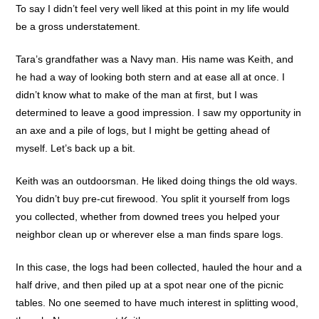
To say I didn’t feel very well liked at this point in my life would
be a gross understatement.
Tara’s grandfather was a Navy man. His name was Keith, and
he had a way of looking both stern and at ease all at once. I
didn’t know what to make of the man at first, but I was
determined to leave a good impression. I saw my opportunity in
an axe and a pile of logs, but I might be getting ahead of
myself. Let’s back up a bit.
Keith was an outdoorsman. He liked doing things the old ways.
You didn’t buy pre-cut firewood. You split it yourself from logs
you collected, whether from downed trees you helped your
neighbor clean up or wherever else a man finds spare logs.
In this case, the logs had been collected, hauled the hour and a
half drive, and then piled up at a spot near one of the picnic
tables. No one seemed to have much interest in splitting wood,