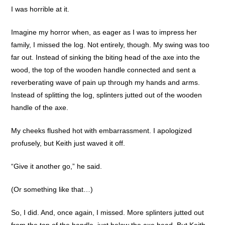
I was horrible at it.
Imagine my horror when, as eager as I was to impress her
family, I missed the log. Not entirely, though. My swing was too
far out. Instead of sinking the biting head of the axe into the
wood, the top of the wooden handle connected and sent a
reverberating wave of pain up through my hands and arms.
Instead of splitting the log, splinters jutted out of the wooden
handle of the axe.
My cheeks flushed hot with embarrassment. I apologized
profusely, but Keith just waved it off.
“Give it another go,” he said.
(Or something like that…)
So, I did. And, once again, I missed. More splinters jutted out
from the top of the handle, just below the axe head. But Keith