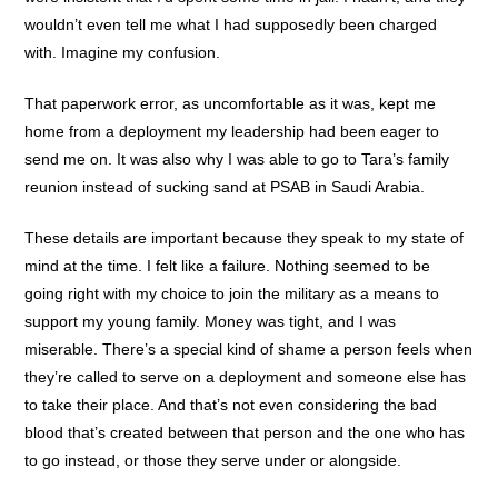
wouldn’t even tell me what I had supposedly been charged
with. Imagine my confusion.
That paperwork error, as uncomfortable as it was, kept me
home from a deployment my leadership had been eager to
send me on. It was also why I was able to go to Tara’s family
reunion instead of sucking sand at PSAB in Saudi Arabia.
These details are important because they speak to my state of
mind at the time. I felt like a failure. Nothing seemed to be
going right with my choice to join the military as a means to
support my young family. Money was tight, and I was
miserable. There’s a special kind of shame a person feels when
they’re called to serve on a deployment and someone else has
to take their place. And that’s not even considering the bad
blood that’s created between that person and the one who has
to go instead, or those they serve under or alongside.