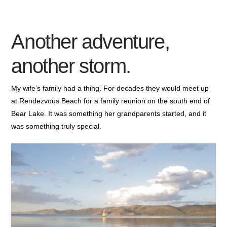
Another adventure,
another storm.
My wife’s family had a thing. For decades they would meet up
at Rendezvous Beach for a family reunion on the south end of
Bear Lake. It was something her grandparents started, and it
was something truly special.