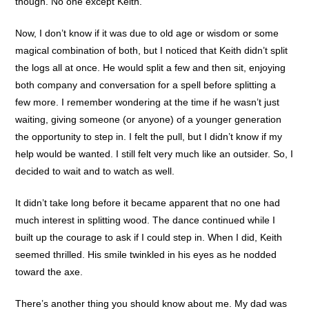
though. No one except Keith.
Now, I don’t know if it was due to old age or wisdom or some
magical combination of both, but I noticed that Keith didn’t split
the logs all at once. He would split a few and then sit, enjoying
both company and conversation for a spell before splitting a
few more. I remember wondering at the time if he wasn’t just
waiting, giving someone (or anyone) of a younger generation
the opportunity to step in. I felt the pull, but I didn’t know if my
help would be wanted. I still felt very much like an outsider. So, I
decided to wait and to watch as well.
It didn’t take long before it became apparent that no one had
much interest in splitting wood. The dance continued while I
built up the courage to ask if I could step in. When I did, Keith
seemed thrilled. His smile twinkled in his eyes as he nodded
toward the axe.
There’s another thing you should know about me. My dad was