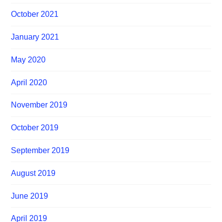
October 2021
January 2021
May 2020
April 2020
November 2019
October 2019
September 2019
August 2019
June 2019
April 2019