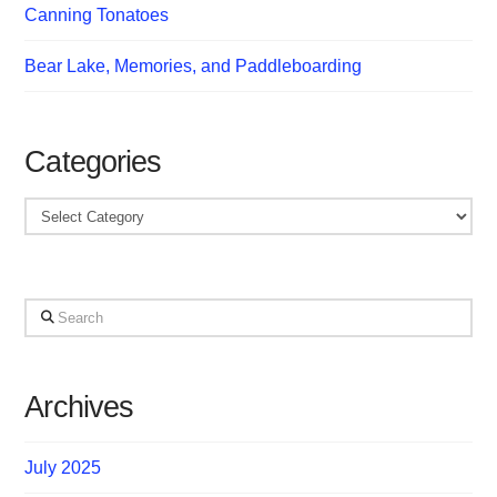
Canning Tonatoes
Bear Lake, Memories, and Paddleboarding
Categories
Categories
Search
Archives
July 2025