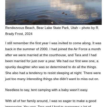
Rendezvous Beach, Bear Lake State Park, Utah – photo by R.
Brady Frost, 2024
I still remember the first year I was invited to come along. It was
back in the summer of 2000. I had joined the Air Force a month
after we were married at the courthouse, and Tara and I had
been married for just over a year. We had our first wee one, a
spunky daughter who was so determined to do all the things.
She also had a tendency to resist sleeping at night. There were
just too many interesting things she didn’t want to miss out on.
Needless to say, tent camping with a baby wasn’t easy.
With all of her family around, I was so eager to make a good
impression. You see, Tara and I had to overcome a lot of