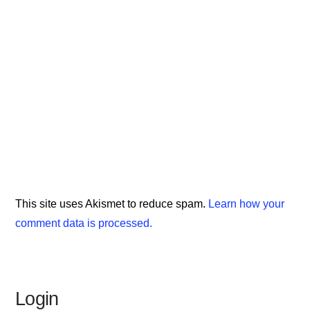
This site uses Akismet to reduce spam.
Learn how your
comment data is processed.
Login