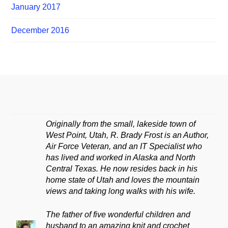
January 2017
December 2016
Originally from the small, lakeside town of
West Point, Utah, R. Brady Frost is an Author,
Air Force Veteran, and an IT Specialist who
has lived and worked in Alaska and North
Central Texas. He now resides back in his
home state of Utah and loves the mountain
views and taking long walks with his wife.
The father of five wonderful children and
husband to an amazing knit and crochet