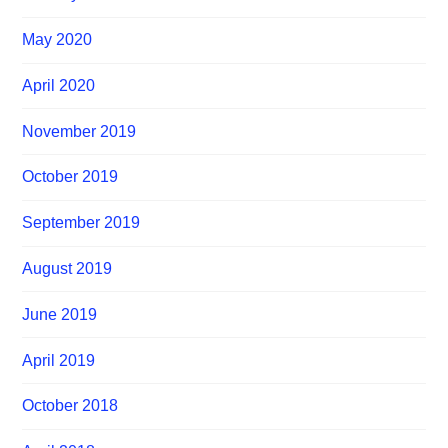
May 2020
April 2020
November 2019
October 2019
September 2019
August 2019
June 2019
April 2019
October 2018