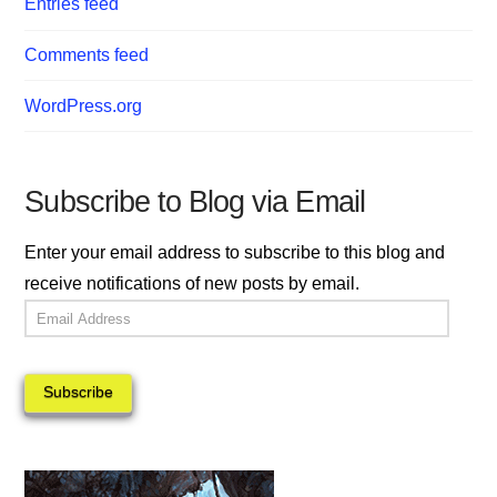
Entries feed
Comments feed
WordPress.org
Subscribe to Blog via Email
Enter your email address to subscribe to this blog and
receive notifications of new posts by email.
Email
Address
Subscribe