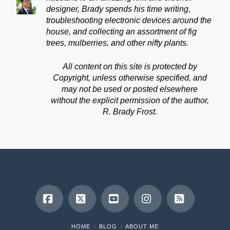
designer, Brady spends his time writing,
troubleshooting electronic devices around the
house, and collecting an assortment of fig
trees, mulberries, and other nifty plants.
All content on this site is protected by
Copyright, unless otherwise specified, and
may not be used or posted elsewhere
without the explicit permission of the author,
R. Brady Frost.
Facebook
X
YouTube
Instagram
RSS
HOME
BLOG
ABOUT ME