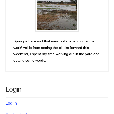
Spring is here and that means it’s time to do some
work! Aside from setting the clocks forward this
weekend, I spent my time working out in the yard and
getting some words.
Login
Log in