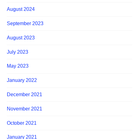
August 2024
September 2023
August 2023
July 2023
May 2023
January 2022
December 2021
November 2021
October 2021
January 2021