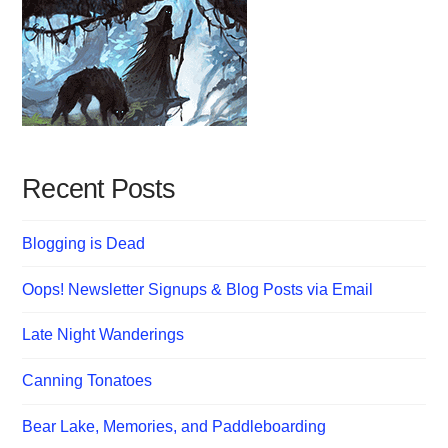
Recent Posts
Blogging is Dead
Oops! Newsletter Signups & Blog Posts via Email
Late Night Wanderings
Canning Tonatoes
Bear Lake, Memories, and Paddleboarding