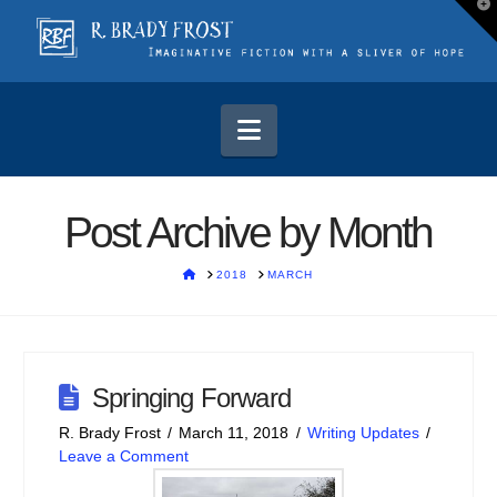
T
t
W
Navigation
Post Archive by Month
HOME
2018
MARCH
Springing Forward
R. Brady Frost
March 11, 2018
Writing Updates
Leave a Comment