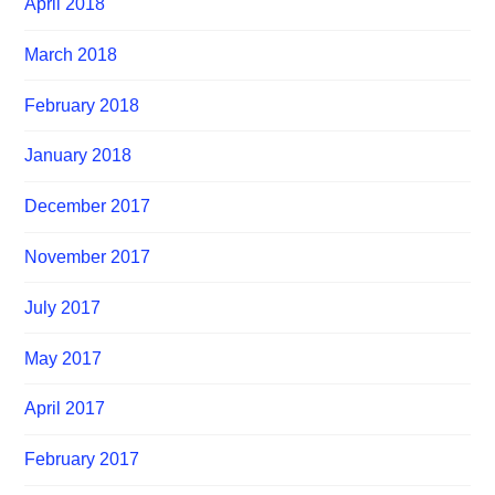
April 2018
March 2018
February 2018
January 2018
December 2017
November 2017
July 2017
May 2017
April 2017
February 2017