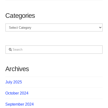
Categories
Categories
Search
Archives
July 2025
October 2024
September 2024