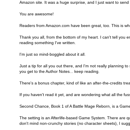
Amazon site. It was a huge surprise, and I just want to send 
You are awesome!
Readers from Amazon.com have been great, too. This is whe
Thank you all, from the bottom of my heart. I can't tell yo
reading something I've written.
I'm just so mind-boggled about it all.
Just a tip for all you out there, and I'm not really planning 
you get to the Author Notes... keep reading.
There's a bonus chapter, kind of like an after-the-credits tr
If you haven't read it yet, and are wondering what all the f
Second Chance, Book 1 of A Battle Mage Reborn, is a GameL
The setting is an Afterlife-based Game System. There are q
don't mind non-crunchy stories (no character sheets), I sugges