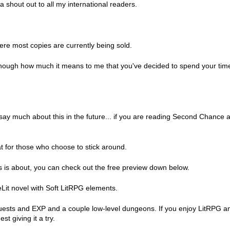
a shout out to all my international readers.
re most copies are currently being sold.
u enough how much it means to me that you've decided to spend your tim
to say much about this in the future... if you are reading Second Chance 
eat for those who choose to stick around.
uss is about, you can check out the free preview down below.
it novel with Soft LitRPG elements.
uests and EXP and a couple low-level dungeons. If you enjoy LitRPG a
t giving it a try.