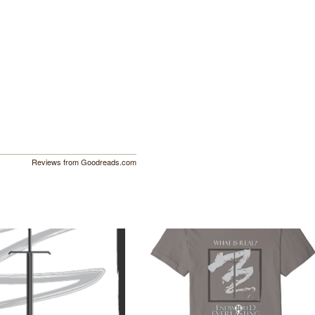
Reviews from Goodreads.com