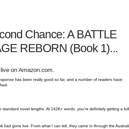
cond Chance: A BATTLE
GE REBORN (Book 1)...
live
on Amazon.com.
 response has been really good so far, and a number of readers have
shed.
to standard novel lengths. At 142K+ words, you're definitely getting a ful
ok had gone live. From what I can tell, they came in through the Austral