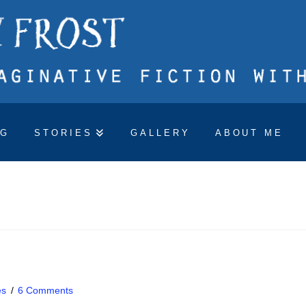
OG
STORIES
GALLERY
ABOUT ME
es
6 Comments