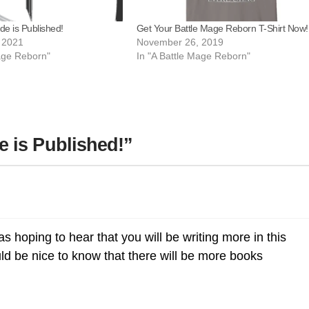
Get Your Battle Mage Reborn T-Shirt Now!
de is Published!
November 26, 2019
 2021
In "A Battle Mage Reborn"
Mage Reborn"
 is Published!”
was hoping to hear that you will be writing more in this
uld be nice to know that there will be more books