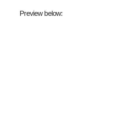
Preview below: