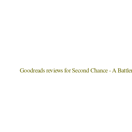
Goodreads reviews for Second Chance - A Battl