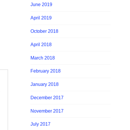
June 2019
April 2019
October 2018
April 2018
March 2018
February 2018
January 2018
December 2017
November 2017
July 2017