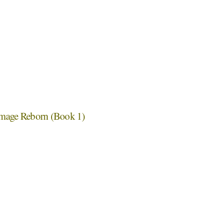
emage Reborn (Book 1)