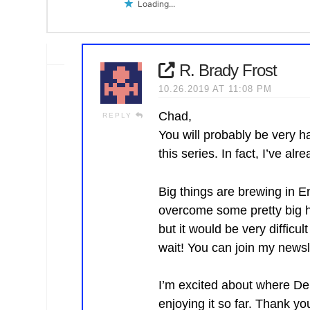
Loading...
R. Brady Frost
10.26.2019 AT 11:08 PM
Chad,
REPLY
You will probably be very h
this series. In fact, I’ve al
Big things are brewing in 
overcome some pretty big hu
but it would be very difficul
wait! You can join my newsl
I’m excited about where Den
enjoying it so far. Thank yo