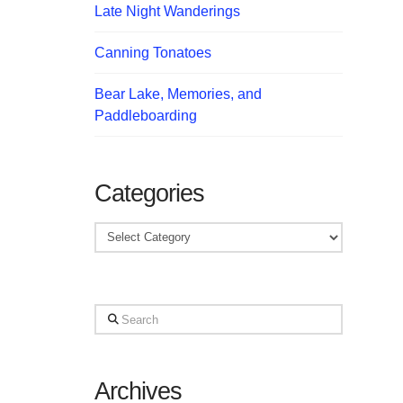
Late Night Wanderings
Canning Tonatoes
Bear Lake, Memories, and
Paddleboarding
Categories
Categories
Search
Archives