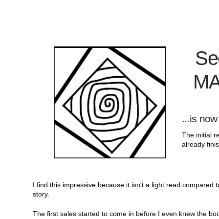
Se
MA
...is
now 
The initial
already fini
I find this impressive because it isn't a light read compared 
story.
The first sales started to come in before I even knew the bo