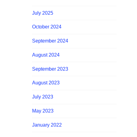
July 2025
October 2024
September 2024
August 2024
September 2023
August 2023
July 2023
May 2023
January 2022