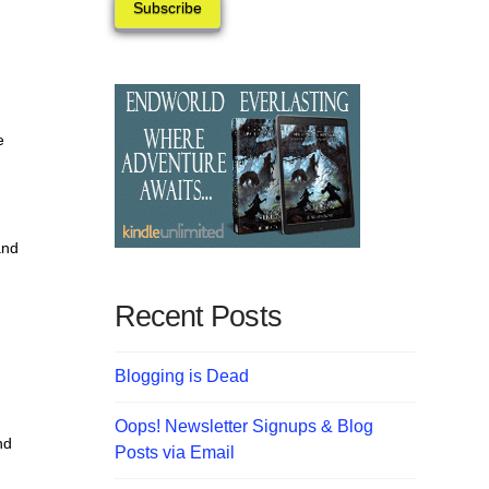
Subscribe
e
and
Recent Posts
Blogging is Dead
Oops! Newsletter Signups & Blog
nd
Posts via Email