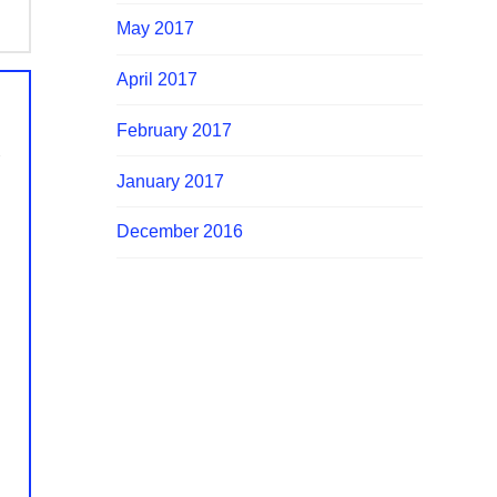
May 2017
April 2017
February 2017
January 2017
December 2016