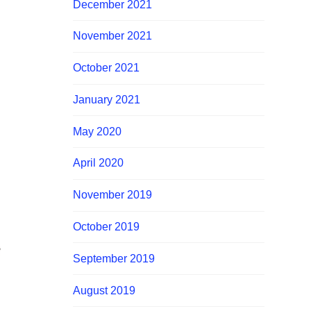
December 2021
November 2021
October 2021
January 2021
May 2020
April 2020
November 2019
October 2019
September 2019
August 2019