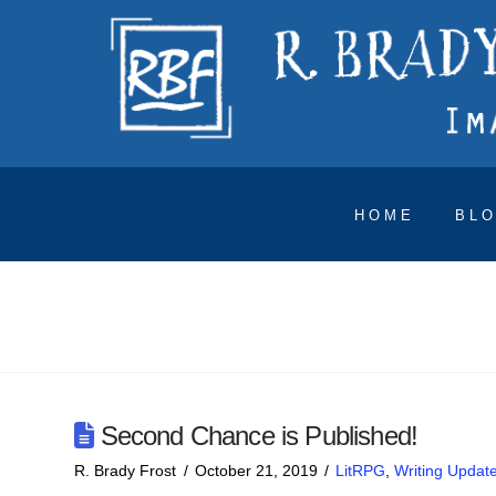
HOME
BL
Second Chance is Published!
R. Brady Frost
October 21, 2019
LitRPG
,
Writing Updat