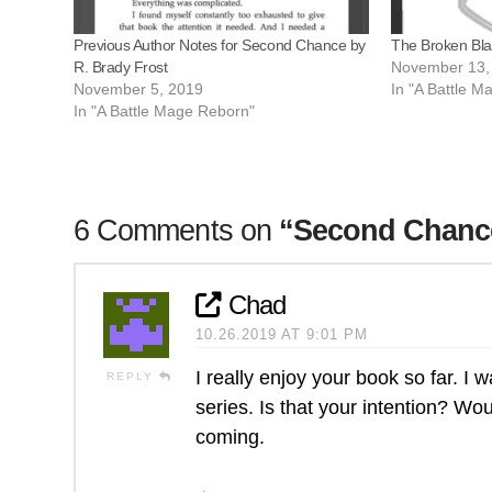
Previous Author Notes for Second Chance by
The Broken Bla
R. Brady Frost
November 13,
November 5, 2019
In "A Battle 
In "A Battle Mage Reborn"
6 Comments on
“Second Chance
Chad
10.26.2019 AT 9:01 PM
I really enjoy your book so far. I 
REPLY
series. Is that your intention? Wo
coming.