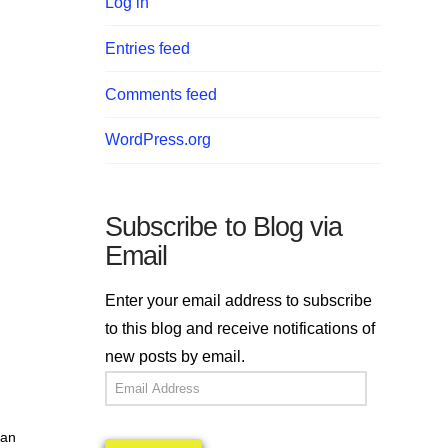
Log in
Entries feed
Comments feed
WordPress.org
Subscribe to Blog via
Email
Enter your email address to subscribe
to this blog and receive notifications of
new posts by email.
l
Email
Address
ian