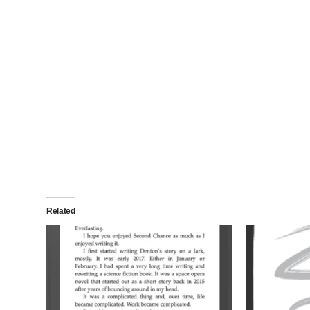
Related