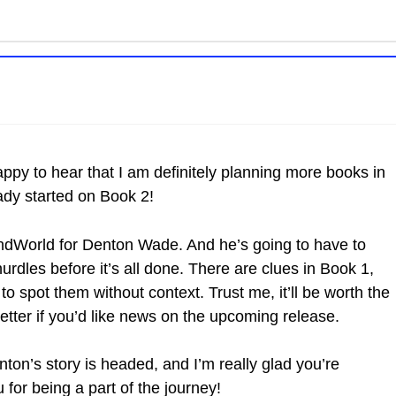
appy to hear that I am definitely planning more books in
ready started on Book 2!
EndWorld for Denton Wade. And he’s going to have to
rdles before it’s all done. There are clues in Book 1,
t to spot them without context. Trust me, it’ll be worth the
etter if you’d like news on the upcoming release.
ton’s story is headed, and I’m really glad you’re
u for being a part of the journey!