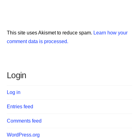
This site uses Akismet to reduce spam.
Learn how your
comment data is processed.
Login
Log in
Entries feed
Comments feed
WordPress.org