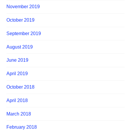
November 2019
October 2019
September 2019
August 2019
June 2019
April 2019
October 2018
April 2018
March 2018
February 2018