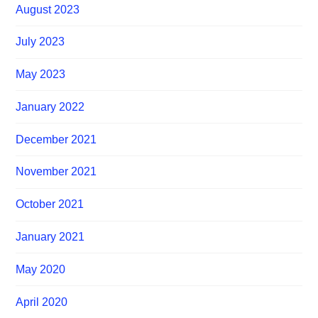
August 2023
July 2023
May 2023
January 2022
December 2021
November 2021
October 2021
January 2021
May 2020
April 2020