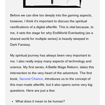
Before we can dive too deeply into the gaming aspects,
however, I think it's important to discuss the spiritual
ramifications of a digital afterlife. This is vital because, to
me, it sets the stage for why EndWorld Everlasting (as a
shared world for multiple series) is heavily steeped in
Dark Fantasy.
My spiritual journey has always been very important to
me. I also really enjoy many aspects of technology and
science. My first series, A Battle Mage Reborn, takes this
intersection to the very heart of the adventure. The first
book,
Second Chance
, introduces us to the concept of
this man-made afterlife, but it also opens some very big
questions. Here are just a few:
What does it mean to be human?