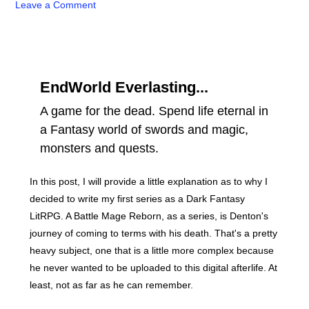
Leave a Comment
EndWorld Everlasting...
A game for the dead. Spend life eternal in
a Fantasy world of swords and magic,
monsters and quests.
In this post, I will provide a little explanation as to why I
decided to write my first series as a Dark Fantasy
LitRPG. A Battle Mage Reborn, as a series, is Denton's
journey of coming to terms with his death. That's a pretty
heavy subject, one that is a little more complex because
he never wanted to be uploaded to this digital afterlife. At
least, not as far as he can remember.