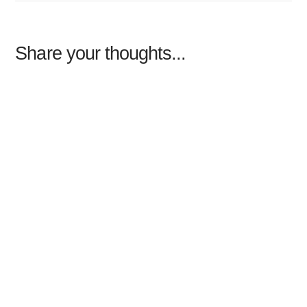
Share your thoughts...