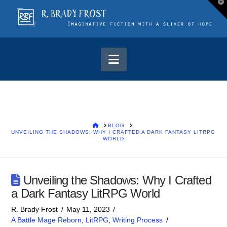
T
t
W
Navigation
HOME
BLOG
UNVEILING THE SHADOWS: WHY I CRAFTED A DARK FANTASY LITRPG
WORLD
Unveiling the Shadows: Why I Crafted
a Dark Fantasy LitRPG World
R. Brady Frost
May 11, 2023
A Battle Mage Reborn
,
LitRPG
,
Writing Process