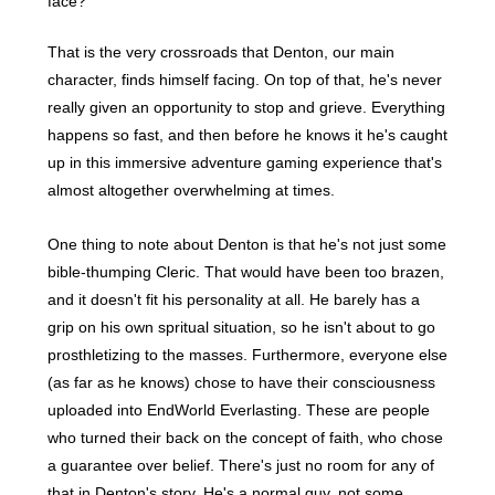
face?
That is the very crossroads that Denton, our main
character, finds himself facing. On top of that, he's never
really given an opportunity to stop and grieve. Everything
happens so fast, and then before he knows it he's caught
up in this immersive adventure gaming experience that's
almost altogether overwhelming at times.
One thing to note about Denton is that he's not just some
bible-thumping Cleric. That would have been too brazen,
and it doesn't fit his personality at all. He barely has a
grip on his own spritual situation, so he isn't about to go
prosthletizing to the masses. Furthermore, everyone else
(as far as he knows) chose to have their consciousness
uploaded into EndWorld Everlasting. These are people
who turned their back on the concept of faith, who chose
a guarantee over belief. There's just no room for any of
that in Denton's story. He's a normal guy, not some