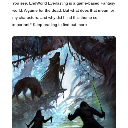
You see, EndWorld Everlasting is a game-based Fantasy
world. A game for the dead. But what does that mean for
my characters, and why did I find this theme so
important? Keep reading to find out more.