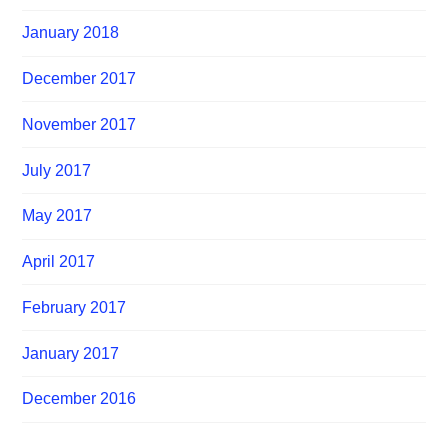
January 2018
December 2017
November 2017
July 2017
May 2017
April 2017
February 2017
January 2017
December 2016