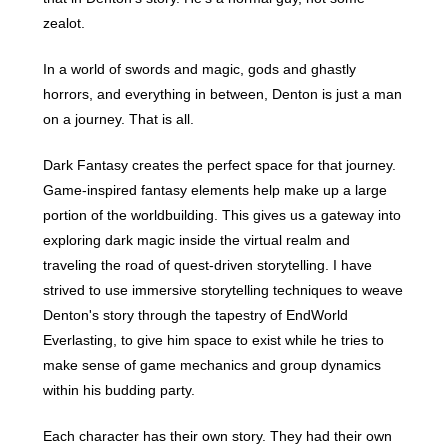
zealot.
In a world of swords and magic, gods and ghastly
horrors, and everything in between, Denton is just a man
on a journey. That is all.
Dark Fantasy creates the perfect space for that journey.
Game-inspired fantasy elements help make up a large
portion of the worldbuilding. This gives us a gateway into
exploring dark magic inside the virtual realm and
traveling the road of quest-driven storytelling. I have
strived to use immersive storytelling techniques to weave
Denton's story through the tapestry of EndWorld
Everlasting, to give him space to exist while he tries to
make sense of game mechanics and group dynamics
within his budding party.
Each character has their own story. They had their own