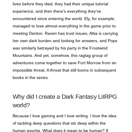
lives before they died, they had their unique tutorial
experience, and then there's everything they've
encountered since entering the world. Ely, for example,
managed to lose almost everything in the game prior to
meeting Denton. Raven has trust issues, Attia is carrying
her own dark burden and looking for answers, and Pops
was similarly betrayed by his party in the Frostwind
Mountains. And yet, somehow, this ragtag group of
adventures come together to save Fort Morrow from an
impossible threat. A threat that still looms in subsequent
books in the series.
Why did I create a Dark Fantasy LitRPG
world?
Because I love gaming and I love writing. I love the idea
of tackling deep questions that stir deep within the
human psyche. What does it mean to be human? If