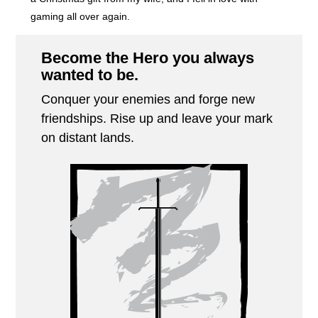
gaming all over again.
Become the Hero you always
wanted to be.
Conquer your enemies and forge new
friendships. Rise up and leave your mark
on distant lands.