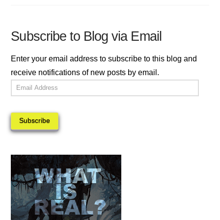
Subscribe to Blog via Email
Enter your email address to subscribe to this blog and
receive notifications of new posts by email.
Email
Address
Subscribe