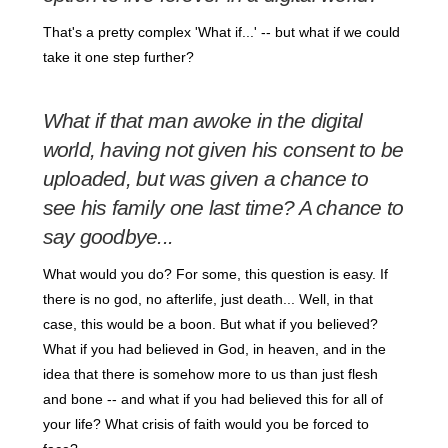
That's a pretty complex 'What if...' -- but what if we could
take it one step further?
What if that man awoke in the digital
world, having not given his consent to be
uploaded, but was given a chance to
see his family one last time? A chance to
say goodbye...
What would you do? For some, this question is easy. If
there is no god, no afterlife, just death... Well, in that
case, this would be a boon. But what if you believed?
What if you had believed in God, in heaven, and in the
idea that there is somehow more to us than just flesh
and bone -- and what if you had believed this for all of
your life? What crisis of faith would you be forced to