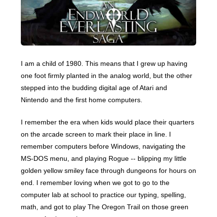
I am a child of 1980. This means that I grew up having
one foot firmly planted in the analog world, but the other
stepped into the budding digital age of Atari and
Nintendo and the first home computers.
I remember the era when kids would place their quarters
on the arcade screen to mark their place in line. I
remember computers before Windows, navigating the
MS-DOS menu, and playing Rogue -- blipping my little
golden yellow smiley face through dungeons for hours on
end. I remember loving when we got to go to the
computer lab at school to practice our typing, spelling,
math, and got to play The Oregon Trail on those green