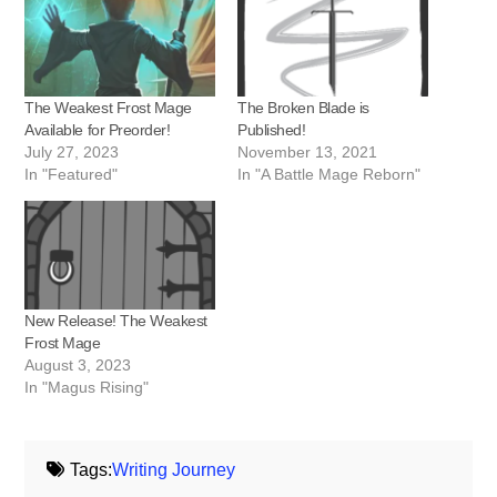
The Weakest Frost Mage
The Broken Blade is
Available for Preorder!
Published!
July 27, 2023
November 13, 2021
In "Featured"
In "A Battle Mage Reborn"
New Release! The Weakest
Frost Mage
August 3, 2023
In "Magus Rising"
Tags:
Writing Journey