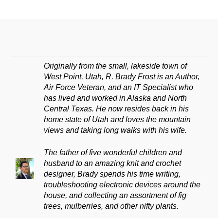
Originally from the small, lakeside town of
West Point, Utah, R. Brady Frost is an Author,
Air Force Veteran, and an IT Specialist who
has lived and worked in Alaska and North
Central Texas. He now resides back in his
home state of Utah and loves the mountain
views and taking long walks with his wife.
The father of five wonderful children and
husband to an amazing knit and crochet
designer, Brady spends his time writing,
troubleshooting electronic devices around the
house, and collecting an assortment of fig
trees, mulberries, and other nifty plants.