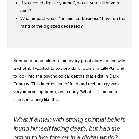
If you could digitize yourself, would you still have a
soul?
What impact would "unfinished business" have on the
mind of the digitized deceased?
Someone once told me that every great story begins with
a what-if. I wanted to explore dark realms in LitRPG, and
to look into the psychological depths that exist in Dark
Fantasy. This intersection of faith and technology was
very interesting to me, and so my 'What if...' looked a
little something like this:
What if a man with strong spiritual beliefs
found himself facing death, but had the
option to live forever in a digital world?