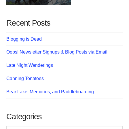
Recent Posts
Blogging is Dead
Oops! Newsletter Signups & Blog Posts via Email
Late Night Wanderings
Canning Tonatoes
Bear Lake, Memories, and Paddleboarding
Categories