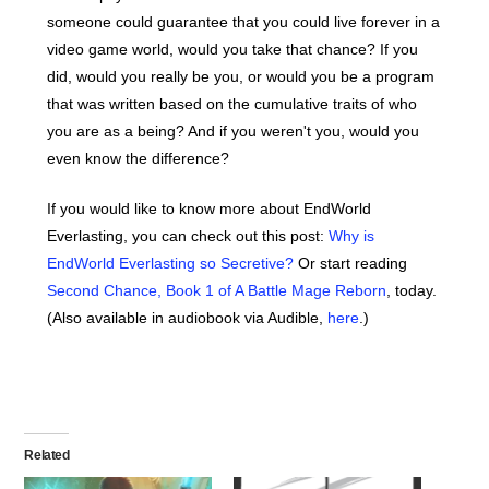
someone could guarantee that you could live forever in a
video game world, would you take that chance? If you
did, would you really be you, or would you be a program
that was written based on the cumulative traits of who
you are as a being? And if you weren't you, would you
even know the difference?
If you would like to know more about EndWorld
Everlasting, you can check out this post:
Why is
EndWorld Everlasting so Secretive?
Or start reading
Second Chance, Book 1 of A Battle Mage Reborn
, today.
(Also available in audiobook via Audible,
here
.)
Related