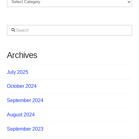
Categories
Search
Archives
July 2025
October 2024
September 2024
August 2024
September 2023