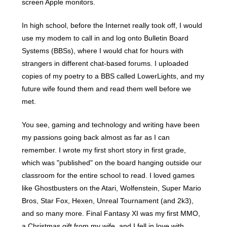
screen Apple monitors.
In high school, before the Internet really took off, I would
use my modem to call in and log onto Bulletin Board
Systems (BBSs), where I would chat for hours with
strangers in different chat-based forums. I uploaded
copies of my poetry to a BBS called LowerLights, and my
future wife found them and read them well before we
met.
You see, gaming and technology and writing have been
my passions going back almost as far as I can
remember. I wrote my first short story in first grade,
which was "published" on the board hanging outside our
classroom for the entire school to read. I loved games
like Ghostbusters on the Atari, Wolfenstein, Super Mario
Bros, Star Fox, Hexen, Unreal Tournament (and 2k3),
and so many more. Final Fantasy XI was my first MMO,
a Christmas gift from my wife, and I fell in love with