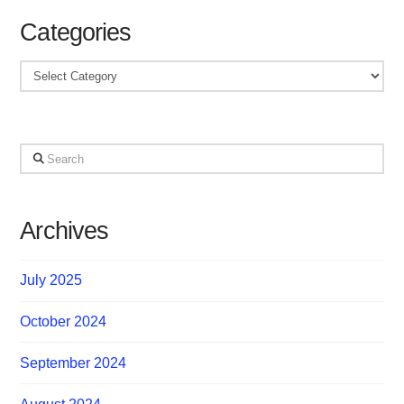
Categories
Categories
Search
Archives
July 2025
October 2024
September 2024