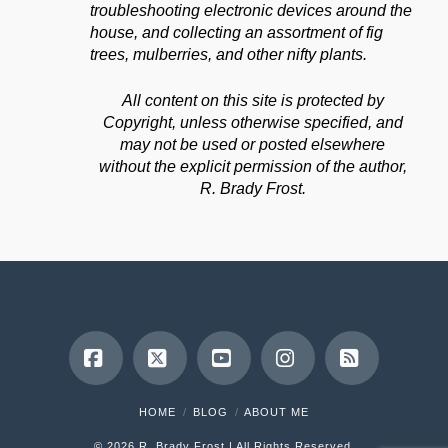
troubleshooting electronic devices around the
house, and collecting an assortment of fig
trees, mulberries, and other nifty plants.
All content on this site is protected by
Copyright, unless otherwise specified, and
may not be used or posted elsewhere
without the explicit permission of the author,
R. Brady Frost.
Facebook
X
YouTube
Instagram
RSS
HOME
BLOG
ABOUT ME
©
2026 R. Brady Frost | All Rights Reserved.