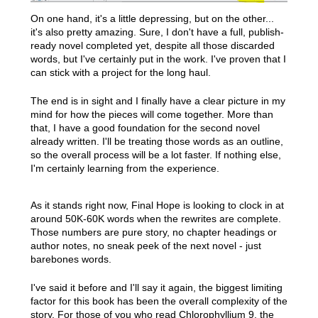
On one hand, it's a little depressing, but on the other...
it's also pretty amazing. Sure, I don't have a full, publish-
ready novel completed yet, despite all those discarded
words, but I've certainly put in the work. I've proven that I
can stick with a project for the long haul.
The end is in sight and I finally have a clear picture in my
mind for how the pieces will come together. More than
that, I have a good foundation for the second novel
already written. I'll be treating those words as an outline,
so the overall process will be a lot faster. If nothing else,
I'm certainly learning from the experience.
As it stands right now, Final Hope is looking to clock in at
around 50K-60K words when the rewrites are complete.
Those numbers are pure story, no chapter headings or
author notes, no sneak peek of the next novel - just
barebones words.
I've said it before and I'll say it again, the biggest limiting
factor for this book has been the overall complexity of the
story. For those of you who read Chlorophyllium 9, the