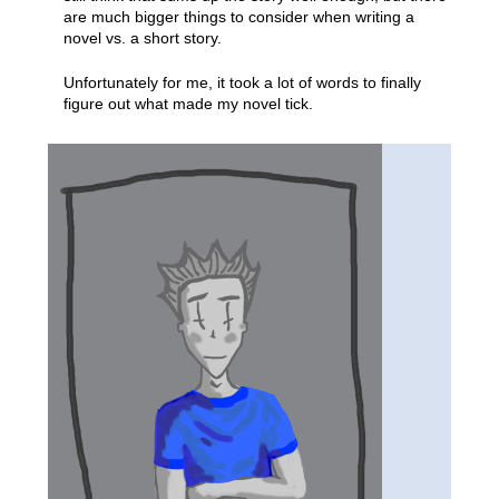
are much bigger things to consider when writing a
novel vs. a short story.
Unfortunately for me, it took a lot of words to finally
figure out what made my novel tick.