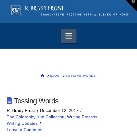
T
t
W
Navigation
HOME
BLOG
TOSSING WORDS
Tossing Words
R. Brady Frost
December 12, 2017
The Chlorophyllium Collection
,
Writing Process
,
Writing Updates
Leave a Comment