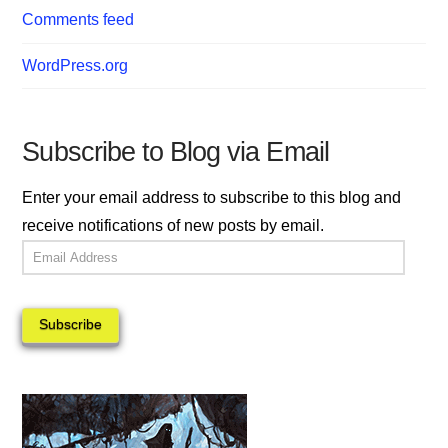
Comments feed
WordPress.org
Subscribe to Blog via Email
Enter your email address to subscribe to this blog and
receive notifications of new posts by email.
Email
Address
Subscribe