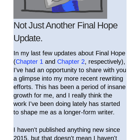
Not Just Another Final Hope
Update.
In my last few updates about Final Hope
(
Chapter 1
and
Chapter 2
, respectively),
I've had an opportunity to share with you
a glimpse into my more recent rewriting
efforts. This has been a period of insane
growth for me, and I really think the
work I've been doing lately has started
to shape me as a longer-form writer.
I haven't published anything new since
2015, but that doesn't mean I haven't