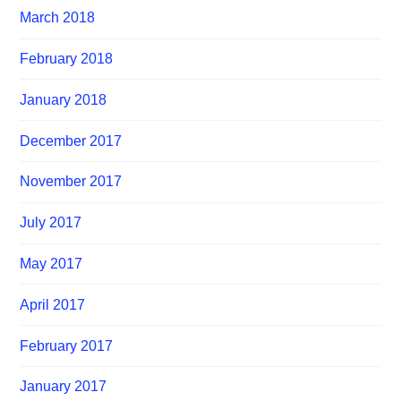
March 2018
February 2018
January 2018
December 2017
November 2017
July 2017
May 2017
April 2017
February 2017
January 2017