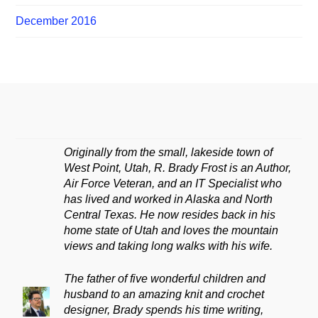
December 2016
Originally from the small, lakeside town of
West Point, Utah, R. Brady Frost is an Author,
Air Force Veteran, and an IT Specialist who
has lived and worked in Alaska and North
Central Texas. He now resides back in his
home state of Utah and loves the mountain
views and taking long walks with his wife.
The father of five wonderful children and
husband to an amazing knit and crochet
designer, Brady spends his time writing,