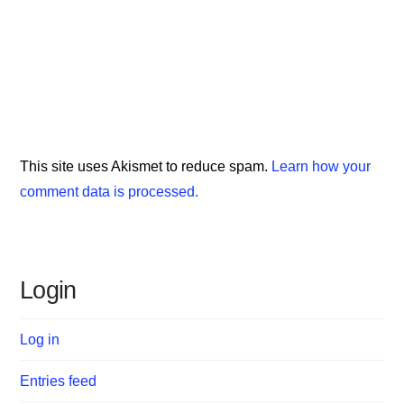
This site uses Akismet to reduce spam.
Learn how your
comment data is processed.
Login
Log in
Entries feed