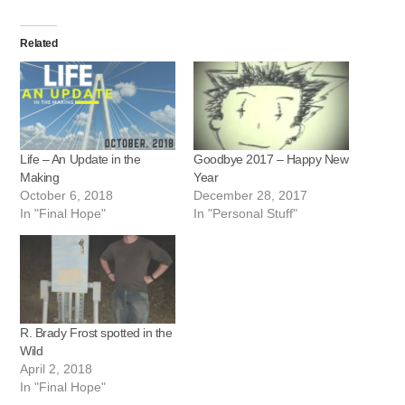
Related
Life – An Update in the
Goodbye 2017 – Happy New
Making
Year
October 6, 2018
December 28, 2017
In "Final Hope"
In "Personal Stuff"
R. Brady Frost spotted in the
Wild
April 2, 2018
In "Final Hope"