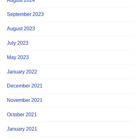
August 2024
September 2023
August 2023
July 2023
May 2023
January 2022
December 2021
November 2021
October 2021
January 2021