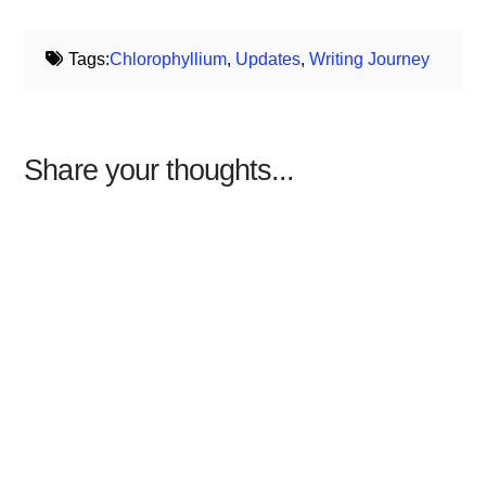
Tags:
Chlorophyllium
,
Updates
,
Writing Journey
Share your thoughts...