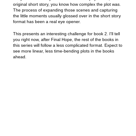
original short story, you know how complex the plot was.
The process of expanding those scenes and capturing
the little moments usually glossed over in the short story
format has been a real eye opener.
This presents an interesting challenge for book 2. I'll tell
you right now, after Final Hope, the rest of the books in
this series will follow a less complicated format. Expect to
see more linear, less time-bending plots in the books
ahead.