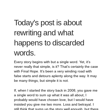
Today's post is about
rewriting and what
happens to discarded
words.
Every story begins with but a single word. Yet, it's
never really that simple, is it? That's certainly the case
with Final Hope. It's been a very winding road with
false starts and detours aplenty along the way. It may
be many things, but simple it is not.
If, when I started the story back in 2008, you gave me
a single word to sum up what it was all about, I
probably would have chosen love, but I would have
insisted you give me two more. Loss and betrayal. I
still think that sums up the story well enough, but there