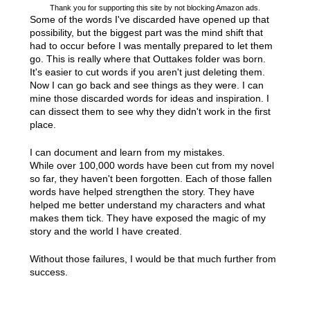
Thank you for supporting this site by not blocking Amazon ads.
Some of the words I've discarded have opened up that
possibility, but the biggest part was the mind shift that
had to occur before I was mentally prepared to let them
go. This is really where that Outtakes folder was born.
It's easier to cut words if you aren't just deleting them.
Now I can go back and see things as they were. I can
mine those discarded words for ideas and inspiration. I
can dissect them to see why they didn't work in the first
place.
I can document and learn from my mistakes.
While over 100,000 words have been cut from my novel
so far, they haven't been forgotten. Each of those fallen
words have helped strengthen the story. They have
helped me better understand my characters and what
makes them tick. They have exposed the magic of my
story and the world I have created.
Without those failures, I would be that much further from
success.