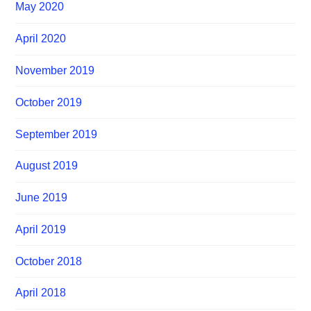
May 2020
April 2020
November 2019
October 2019
September 2019
August 2019
June 2019
April 2019
October 2018
April 2018