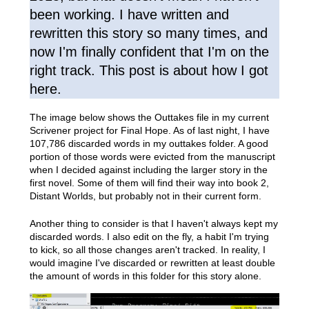
been working. I have written and
rewritten this story so many times, and
now I'm finally confident that I'm on the
right track. This post is about how I got
here.
The image below shows the Outtakes file in my current
Scrivener project for Final Hope. As of last night, I have
107,786 discarded words in my outtakes folder. A good
portion of those words were evicted from the manuscript
when I decided against including the larger story in the
first novel. Some of them will find their way into book 2,
Distant Worlds, but probably not in their current form.
Another thing to consider is that I haven't always kept my
discarded words. I also edit on the fly, a habit I'm trying
to kick, so all those changes aren't tracked. In reality, I
would imagine I've discarded or rewritten at least double
the amount of words in this folder for this story alone.