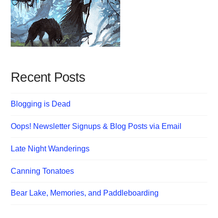
Recent Posts
Blogging is Dead
Oops! Newsletter Signups & Blog Posts via Email
Late Night Wanderings
Canning Tonatoes
Bear Lake, Memories, and Paddleboarding