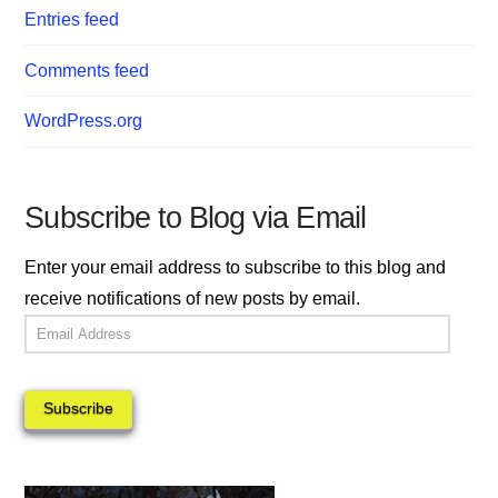
Entries feed
Comments feed
WordPress.org
Subscribe to Blog via Email
Enter your email address to subscribe to this blog and
receive notifications of new posts by email.
Email
Address
Subscribe