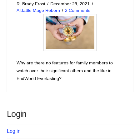
R. Brady Frost
December 29, 2021
A Battle Mage Reborn
2 Comments
Why are there no features for family members to
watch over their significant others and the like in
EndWorld Everlasting?
Login
Log in