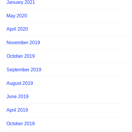
January 2021
May 2020
April 2020
November 2019
October 2019
September 2019
August 2019
June 2019
April 2019
October 2018