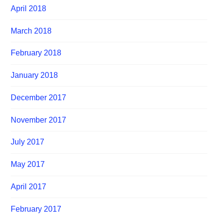
April 2018
March 2018
February 2018
January 2018
December 2017
November 2017
July 2017
May 2017
April 2017
February 2017