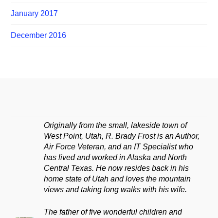
January 2017
December 2016
Originally from the small, lakeside town of
West Point, Utah, R. Brady Frost is an Author,
Air Force Veteran, and an IT Specialist who
has lived and worked in Alaska and North
Central Texas. He now resides back in his
home state of Utah and loves the mountain
views and taking long walks with his wife.
The father of five wonderful children and