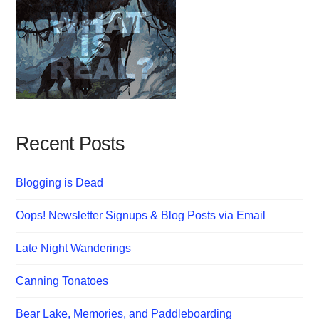
Recent Posts
Blogging is Dead
Oops! Newsletter Signups & Blog Posts via Email
Late Night Wanderings
Canning Tonatoes
Bear Lake, Memories, and Paddleboarding