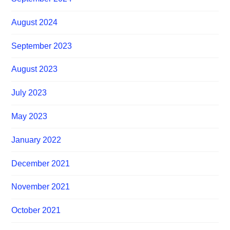
August 2024
September 2023
August 2023
July 2023
May 2023
January 2022
December 2021
November 2021
October 2021