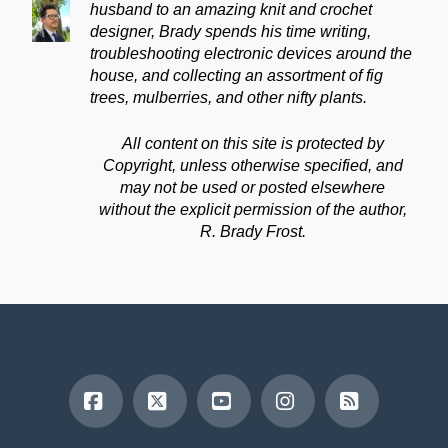
husband to an amazing knit and crochet
designer, Brady spends his time writing,
troubleshooting electronic devices around the
house, and collecting an assortment of fig
trees, mulberries, and other nifty plants.
All content on this site is protected by
Copyright, unless otherwise specified, and
may not be used or posted elsewhere
without the explicit permission of the author,
R. Brady Frost.