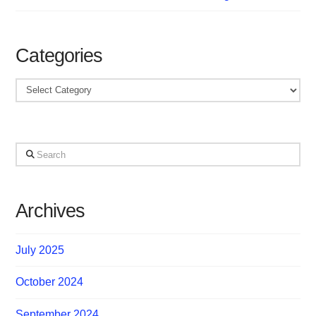
Categories
Categories
Search
Archives
July 2025
October 2024
September 2024