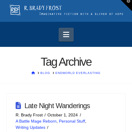
T
t
W
Navigation
Tag Archive
HOME
BLOG
ENDWORLD EVERLASTING
Late Night Wanderings
R. Brady Frost
October 1, 2024
A Battle Mage Reborn
,
Personal Stuff
,
Writing Updates