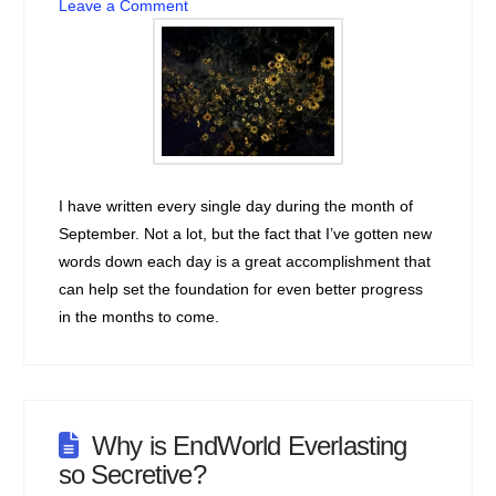
Leave a Comment
I have written every single day during the month of
September. Not a lot, but the fact that I’ve gotten new
words down each day is a great accomplishment that
can help set the foundation for even better progress
in the months to come.
Why is EndWorld Everlasting
so Secretive?