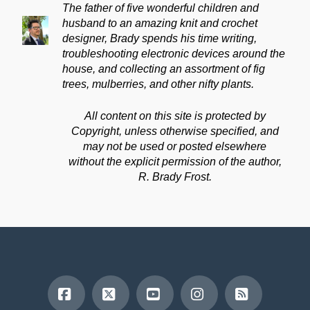
The father of five wonderful children and
husband to an amazing knit and crochet
designer, Brady spends his time writing,
troubleshooting electronic devices around the
house, and collecting an assortment of fig
trees, mulberries, and other nifty plants.
All content on this site is protected by
Copyright, unless otherwise specified, and
may not be used or posted elsewhere
without the explicit permission of the author,
R. Brady Frost.