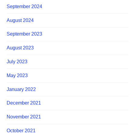
September 2024
August 2024
September 2023
August 2023
July 2023
May 2023
January 2022
December 2021
November 2021
October 2021