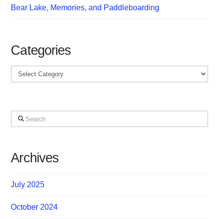
Bear Lake, Memories, and Paddleboarding
Categories
Categories
Search
Archives
July 2025
October 2024