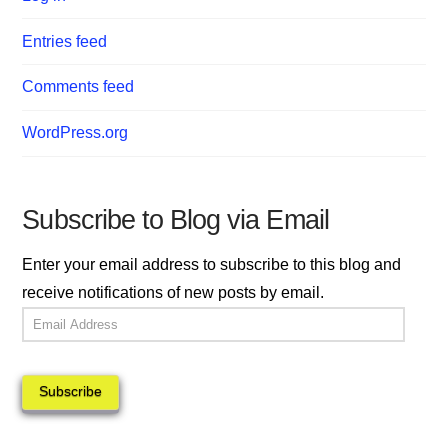
Entries feed
Comments feed
WordPress.org
Subscribe to Blog via Email
Enter your email address to subscribe to this blog and
receive notifications of new posts by email.
Email
Address
Subscribe