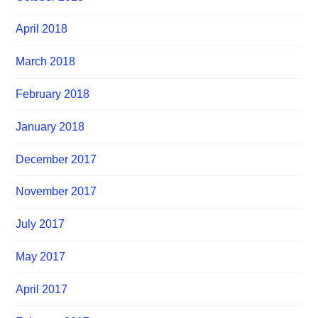
April 2018
March 2018
February 2018
January 2018
December 2017
November 2017
July 2017
May 2017
April 2017