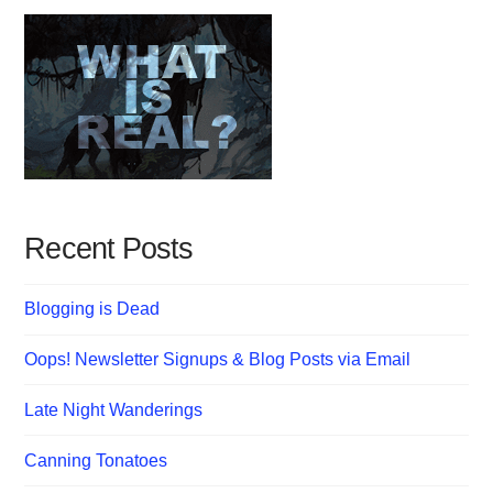
Recent Posts
Blogging is Dead
Oops! Newsletter Signups & Blog Posts via Email
Late Night Wanderings
Canning Tonatoes