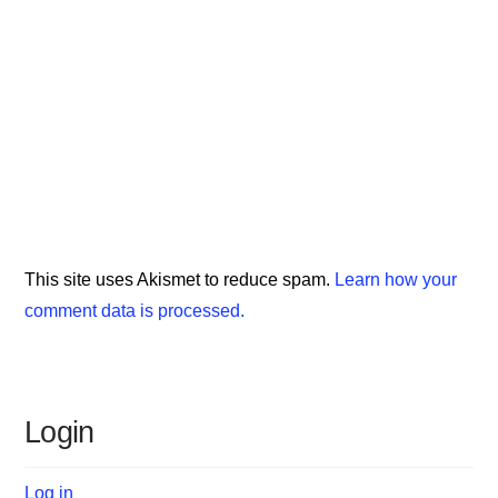
This site uses Akismet to reduce spam.
Learn how your
comment data is processed.
Login
Log in