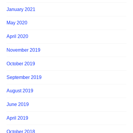
January 2021
May 2020
April 2020
November 2019
October 2019
September 2019
August 2019
June 2019
April 2019
October 2018