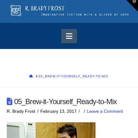
T
t
W
Navigation
HOME
05_BREW-IT-YOURSELF_READY-TO-MIX
05_Brew-it-Yourself_Ready-to-Mix
R. Brady Frost
February 13, 2017
Leave a Comment