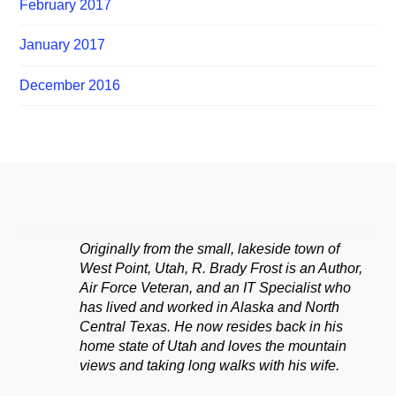
February 2017
January 2017
December 2016
Originally from the small, lakeside town of
West Point, Utah, R. Brady Frost is an Author,
Air Force Veteran, and an IT Specialist who
has lived and worked in Alaska and North
Central Texas. He now resides back in his
home state of Utah and loves the mountain
views and taking long walks with his wife.