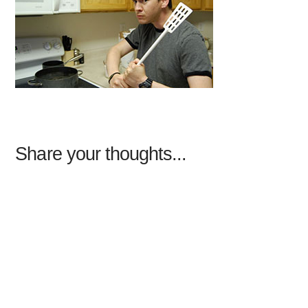
Share your thoughts...