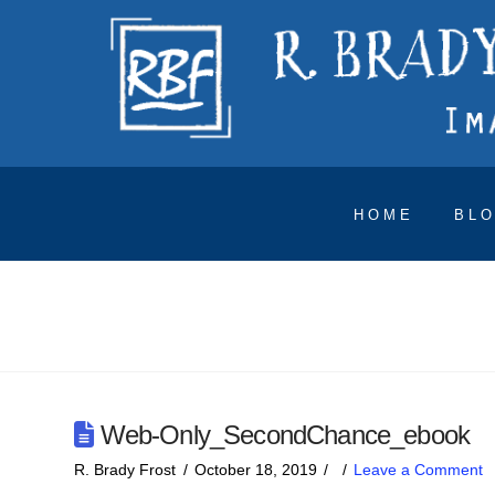
HOME
BL
Web-Only_SecondChance_ebook
R. Brady Frost
October 18, 2019
Leave a Comment