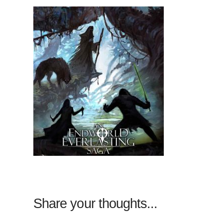
Share your thoughts...