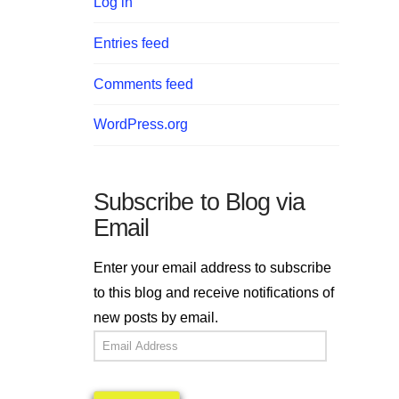
Log in
Entries feed
Comments feed
WordPress.org
Subscribe to Blog via
Email
Enter your email address to subscribe
to this blog and receive notifications of
new posts by email.
Email
Address