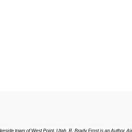
lakeside town of West Point, Utah, R. Brady Frost is an Author, A