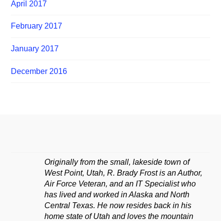
April 2017
February 2017
January 2017
December 2016
Originally from the small, lakeside town of
West Point, Utah, R. Brady Frost is an Author,
Air Force Veteran, and an IT Specialist who
has lived and worked in Alaska and North
Central Texas. He now resides back in his
home state of Utah and loves the mountain