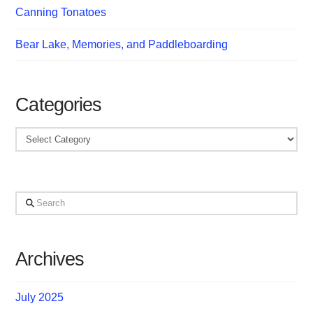
Canning Tonatoes
Bear Lake, Memories, and Paddleboarding
Categories
Categories
Search
Archives
July 2025