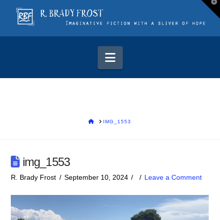
T
t
W
Navigation
HOME
IMG_1553
img_1553
R. Brady Frost
September 10, 2024
Leave a Comment