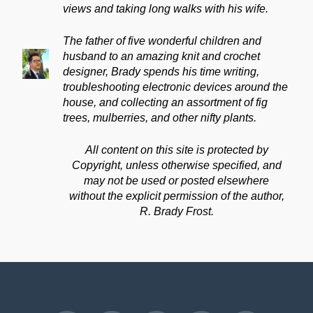
views and taking long walks with his wife.
The father of five wonderful children and
husband to an amazing knit and crochet
designer, Brady spends his time writing,
troubleshooting electronic devices around the
house, and collecting an assortment of fig
trees, mulberries, and other nifty plants.
All content on this site is protected by
Copyright, unless otherwise specified, and
may not be used or posted elsewhere
without the explicit permission of the author,
R. Brady Frost.