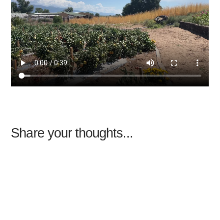
Share your thoughts...