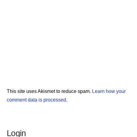
This site uses Akismet to reduce spam.
Learn how your
comment data is processed.
Login