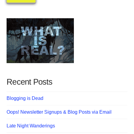
Recent Posts
Blogging is Dead
Oops! Newsletter Signups & Blog Posts via Email
Late Night Wanderings