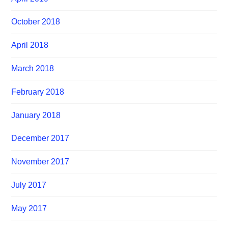
October 2018
April 2018
March 2018
February 2018
January 2018
December 2017
November 2017
July 2017
May 2017