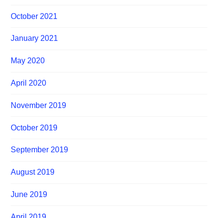
October 2021
January 2021
May 2020
April 2020
November 2019
October 2019
September 2019
August 2019
June 2019
April 2019