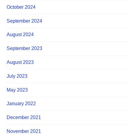
October 2024
September 2024
August 2024
September 2023
August 2023
July 2023
May 2023
January 2022
December 2021
November 2021