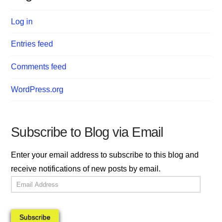
Log in
Entries feed
Comments feed
WordPress.org
Subscribe to Blog via Email
Enter your email address to subscribe to this blog and
receive notifications of new posts by email.
Email
Address
Subscribe