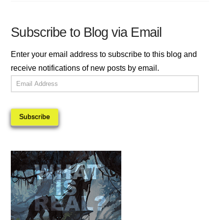
Subscribe to Blog via Email
Enter your email address to subscribe to this blog and
receive notifications of new posts by email.
Email
Address
Subscribe