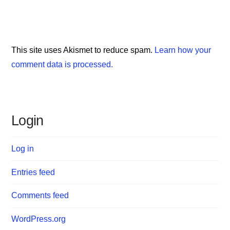
This site uses Akismet to reduce spam.
Learn how your
comment data is processed.
Login
Log in
Entries feed
Comments feed
WordPress.org