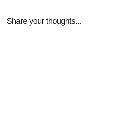
Share your thoughts...