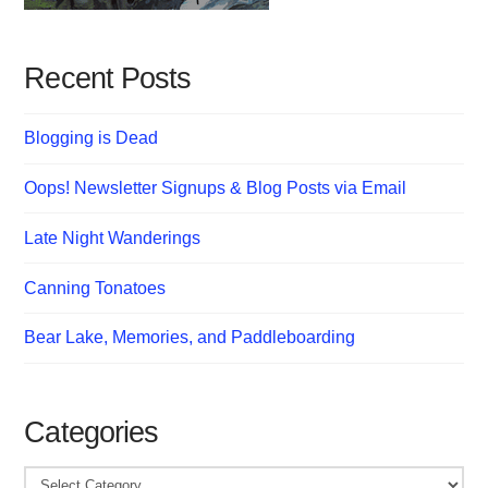
Recent Posts
Blogging is Dead
Oops! Newsletter Signups & Blog Posts via Email
Late Night Wanderings
Canning Tonatoes
Bear Lake, Memories, and Paddleboarding
Categories
Categories