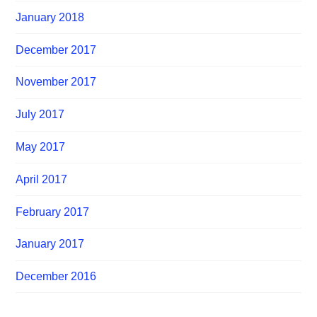
January 2018
December 2017
November 2017
July 2017
May 2017
April 2017
February 2017
January 2017
December 2016