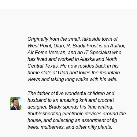
Originally from the small, lakeside town of
West Point, Utah, R. Brady Frost is an Author,
Air Force Veteran, and an IT Specialist who
has lived and worked in Alaska and North
Central Texas. He now resides back in his
home state of Utah and loves the mountain
views and taking long walks with his wife.
The father of five wonderful children and
husband to an amazing knit and crochet
designer, Brady spends his time writing,
troubleshooting electronic devices around the
house, and collecting an assortment of fig
trees, mulberries, and other nifty plants.