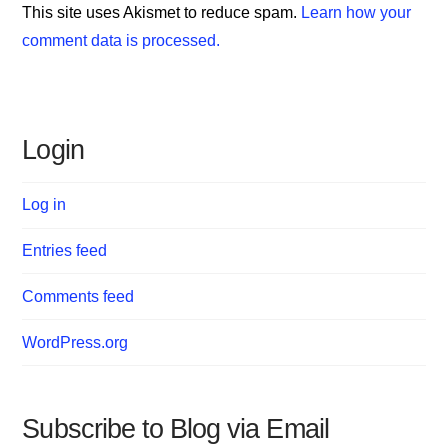
This site uses Akismet to reduce spam.
Learn how your
comment data is processed.
Login
Log in
Entries feed
Comments feed
WordPress.org
Subscribe to Blog via Email