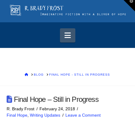
T
t
W
Navigation
HOME
BLOG
FINAL HOPE - STILL IN PROGRESS
Final Hope – Still in Progress
R. Brady Frost
February 24, 2018
Final Hope
,
Writing Updates
Leave a Comment