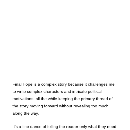
Final Hope is a complex story because it challenges me
to write complex characters and intricate political
motivations, all the while keeping the primary thread of
the story moving forward without revealing too much
along the way.
It’s a fine dance of telling the reader only what they need