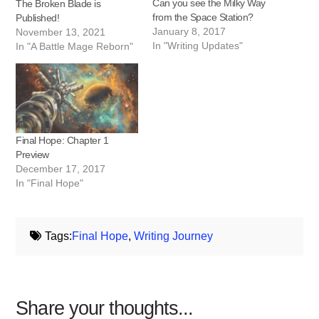
Can you see the Milky Way
The Broken Blade is
from the Space Station?
Published!
January 8, 2017
November 13, 2021
In "Writing Updates"
In "A Battle Mage Reborn"
Final Hope: Chapter 1
Preview
December 17, 2017
In "Final Hope"
Tags:
Final Hope
,
Writing Journey
Share your thoughts...