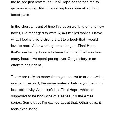
me to see just how much Final Hope has forced me to
grow as a writer. Also, the writing has come at a much
faster pace.
In the short amount of time I’ve been working on this new
novel, I’ve managed to write 6,340 keeper words. I have
what I feel is a very strong start to a book that I would
love to read. After working for so long on Final Hope,
that’s one luxury I seem to have lost. I can’t tell you how
many hours I’ve spent poring over Greg’s story in an
effort to get it right.
There are only so many times you can write and re-write,
read and re-read, the same material before you begin to
lose objectivity. And it isn’t just Final Hope, which is
supposed to be book one of a series. It’s the entire
series. Some days I’m excited about that. Other days, it
feels exhausting.