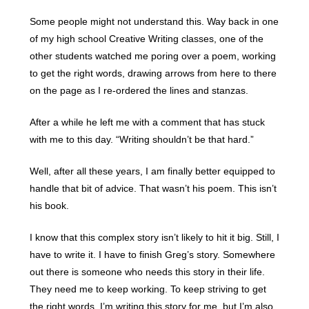
Some people might not understand this. Way back in one
of my high school Creative Writing classes, one of the
other students watched me poring over a poem, working
to get the right words, drawing arrows from here to there
on the page as I re-ordered the lines and stanzas.
After a while he left me with a comment that has stuck
with me to this day. “Writing shouldn’t be that hard.”
Well, after all these years, I am finally better equipped to
handle that bit of advice. That wasn’t his poem. This isn’t
his book.
I know that this complex story isn’t likely to hit it big. Still, I
have to write it. I have to finish Greg’s story. Somewhere
out there is someone who needs this story in their life.
They need me to keep working. To keep striving to get
the right words. I’m writing this story for me, but I’m also