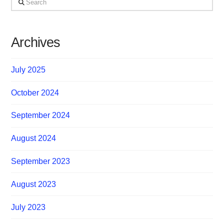
Archives
July 2025
October 2024
September 2024
August 2024
September 2023
August 2023
July 2023