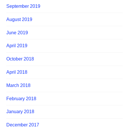
September 2019
August 2019
June 2019
April 2019
October 2018
April 2018
March 2018
February 2018
January 2018
December 2017