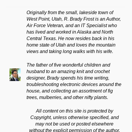
Originally from the small, lakeside town of
West Point, Utah, R. Brady Frost is an Author,
Air Force Veteran, and an IT Specialist who
has lived and worked in Alaska and North
Central Texas. He now resides back in his
home state of Utah and loves the mountain
views and taking long walks with his wife.
The father of five wonderful children and
husband to an amazing knit and crochet
designer, Brady spends his time writing,
troubleshooting electronic devices around the
house, and collecting an assortment of fig
trees, mulberries, and other nifty plants.
All content on this site is protected by
Copyright, unless otherwise specified, and
may not be used or posted elsewhere
without the explicit permission of the author,