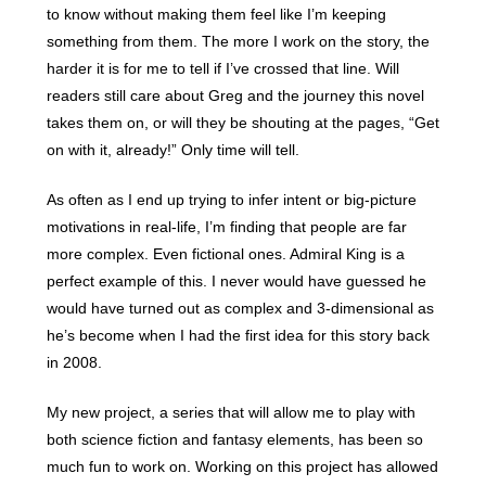
to know without making them feel like I’m keeping
something from them. The more I work on the story, the
harder it is for me to tell if I’ve crossed that line. Will
readers still care about Greg and the journey this novel
takes them on, or will they be shouting at the pages, “Get
on with it, already!” Only time will tell.
As often as I end up trying to infer intent or big-picture
motivations in real-life, I’m finding that people are far
more complex. Even fictional ones. Admiral King is a
perfect example of this. I never would have guessed he
would have turned out as complex and 3-dimensional as
he’s become when I had the first idea for this story back
in 2008.
My new project, a series that will allow me to play with
both science fiction and fantasy elements, has been so
much fun to work on. Working on this project has allowed