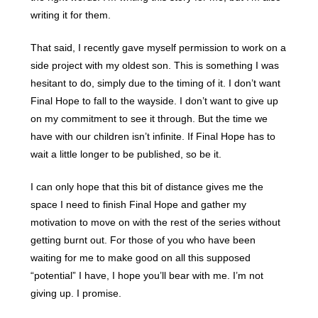
writing it for them.
That said, I recently gave myself permission to work on a
side project with my oldest son. This is something I was
hesitant to do, simply due to the timing of it. I don’t want
Final Hope to fall to the wayside. I don’t want to give up
on my commitment to see it through. But the time we
have with our children isn’t infinite. If Final Hope has to
wait a little longer to be published, so be it.
I can only hope that this bit of distance gives me the
space I need to finish Final Hope and gather my
motivation to move on with the rest of the series without
getting burnt out. For those of you who have been
waiting for me to make good on all this supposed
“potential” I have, I hope you’ll bear with me. I’m not
giving up. I promise.