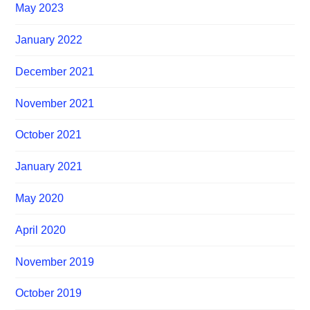
May 2023
January 2022
December 2021
November 2021
October 2021
January 2021
May 2020
April 2020
November 2019
October 2019