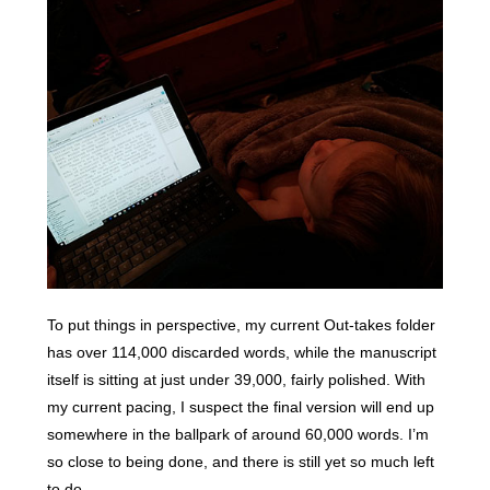
To put things in perspective, my current Out-takes folder
has over 114,000 discarded words, while the manuscript
itself is sitting at just under 39,000, fairly polished. With
my current pacing, I suspect the final version will end up
somewhere in the ballpark of around 60,000 words. I’m
so close to being done, and there is still yet so much left
to do.