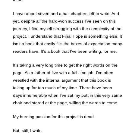
I have about seven and a half chapters left to write. And
yet, despite all the hard-won success I’ve seen on this
journey, I find myself struggling with the complexity of the
project. I understand that Final Hope is something else. It
isn’t a book that easily fills the boxes of expectation many
readers have. It’s a book that I’ve been writing, for me.
It’s taking a very long time to get the right words on the
page. As a father of five with a full time job, I’ve often
wrestled with the internal argument that this book is
taking up far too much of my time. There have been
days innumerable when I’ve sat my butt in this very same
chair and stared at the page, willing the words to come.
My burning passion for this project is dead.
But, still, I write.