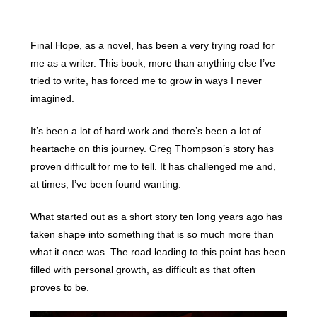
Final Hope, as a novel, has been a very trying road for
me as a writer. This book, more than anything else I’ve
tried to write, has forced me to grow in ways I never
imagined.
It’s been a lot of hard work and there’s been a lot of
heartache on this journey. Greg Thompson’s story has
proven difficult for me to tell. It has challenged me and,
at times, I’ve been found wanting.
What started out as a short story ten long years ago has
taken shape into something that is so much more than
what it once was. The road leading to this point has been
filled with personal growth, as difficult as that often
proves to be.