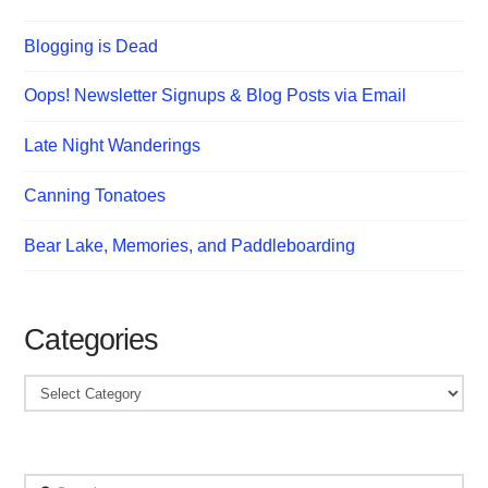
Blogging is Dead
Oops! Newsletter Signups & Blog Posts via Email
Late Night Wanderings
Canning Tonatoes
Bear Lake, Memories, and Paddleboarding
Categories
Categories
Search