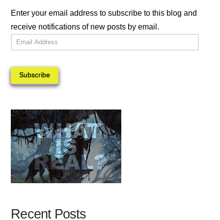
Enter your email address to subscribe to this blog and
receive notifications of new posts by email.
Email
Address
Subscribe
Recent Posts