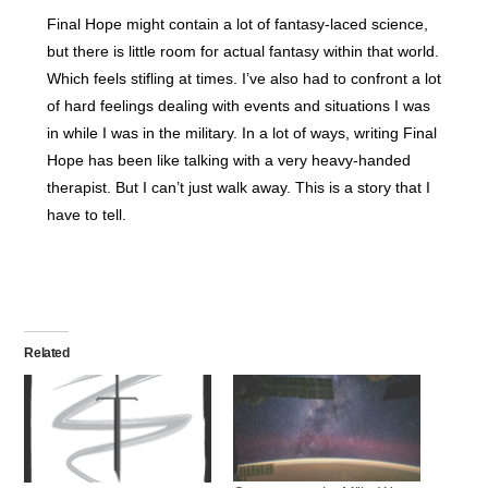
Final Hope might contain a lot of fantasy-laced science,
but there is little room for actual fantasy within that world.
Which feels stifling at times. I’ve also had to confront a lot
of hard feelings dealing with events and situations I was
in while I was in the military. In a lot of ways, writing Final
Hope has been like talking with a very heavy-handed
therapist. But I can’t just walk away. This is a story that I
have to tell.
Related