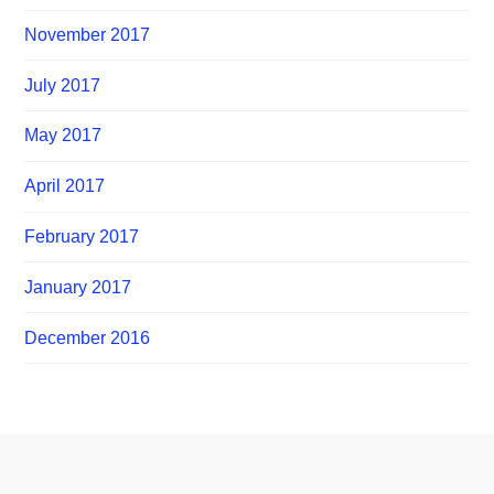
November 2017
July 2017
May 2017
April 2017
February 2017
January 2017
December 2016