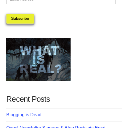
Address
Subscribe
Recent Posts
Blogging is Dead
Oops! Newsletter Signups & Blog Posts via Email