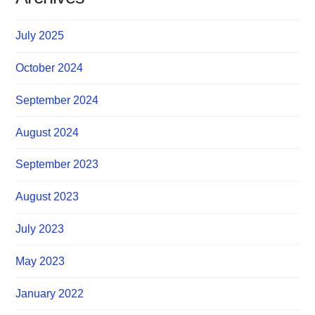
July 2025
October 2024
September 2024
August 2024
September 2023
August 2023
July 2023
May 2023
January 2022