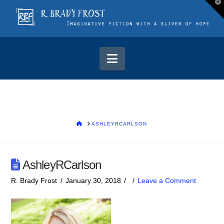
T
t
W
Navigation
HOME
ASHLEYRCARLSON
AshleyRCarlson
R. Brady Frost
January 30, 2018
Leave a Comment