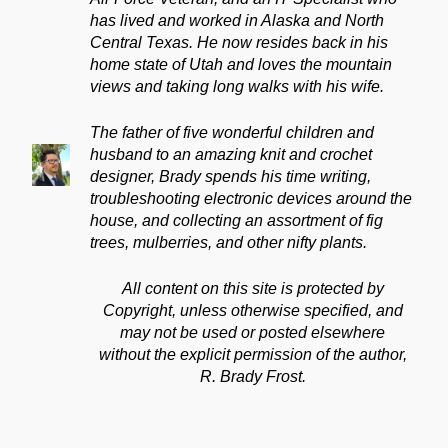
has lived and worked in Alaska and North
Central Texas. He now resides back in his
home state of Utah and loves the mountain
views and taking long walks with his wife.
The father of five wonderful children and
husband to an amazing knit and crochet
designer, Brady spends his time writing,
troubleshooting electronic devices around the
house, and collecting an assortment of fig
trees, mulberries, and other nifty plants.
All content on this site is protected by
Copyright, unless otherwise specified, and
may not be used or posted elsewhere
without the explicit permission of the author,
R. Brady Frost.