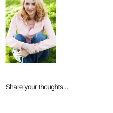
Share your thoughts...