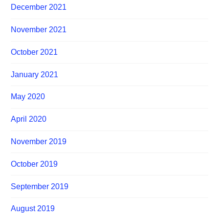
December 2021
November 2021
October 2021
January 2021
May 2020
April 2020
November 2019
October 2019
September 2019
August 2019