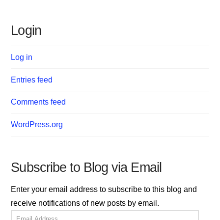
Login
Log in
Entries feed
Comments feed
WordPress.org
Subscribe to Blog via Email
Enter your email address to subscribe to this blog and
receive notifications of new posts by email.
Email