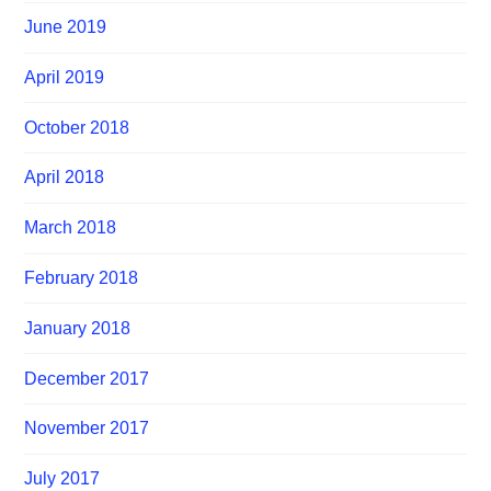
June 2019
April 2019
October 2018
April 2018
March 2018
February 2018
January 2018
December 2017
November 2017
July 2017