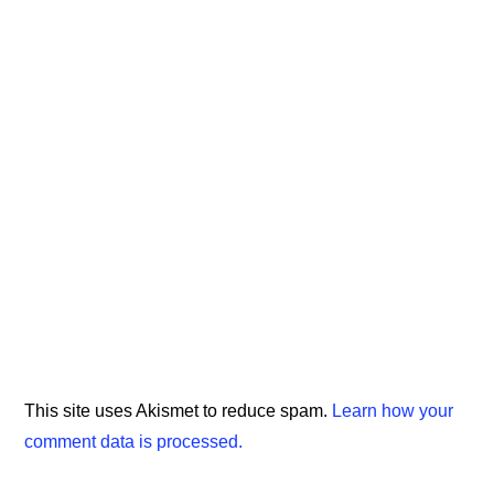
This site uses Akismet to reduce spam.
Learn how your
comment data is processed.