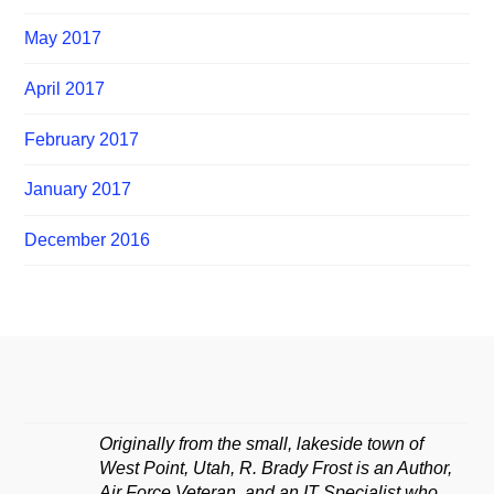
May 2017
April 2017
February 2017
January 2017
December 2016
Originally from the small, lakeside town of
West Point, Utah, R. Brady Frost is an Author,
Air Force Veteran, and an IT Specialist who