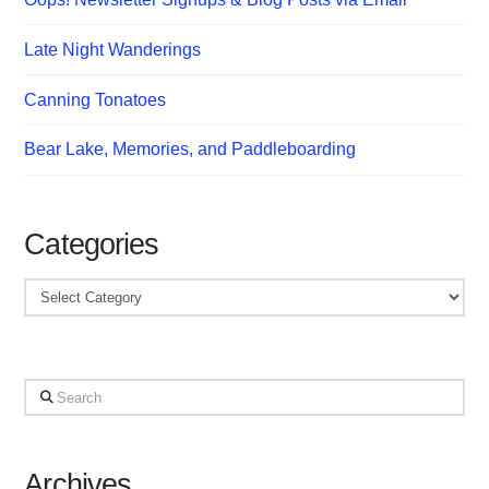
Late Night Wanderings
Canning Tonatoes
Bear Lake, Memories, and Paddleboarding
Categories
Categories
Search
Archives